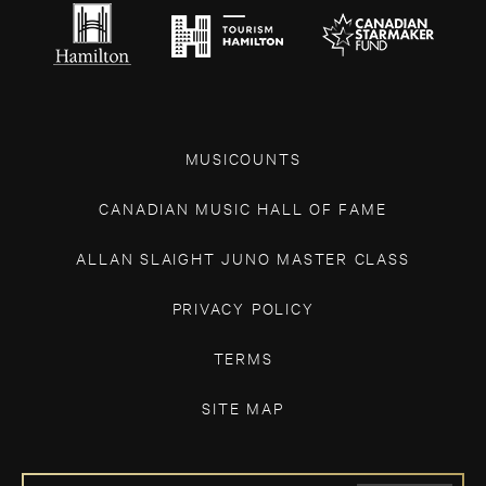
MUSICOUNTS
CANADIAN MUSIC HALL OF FAME
ALLAN SLAIGHT JUNO MASTER CLASS
PRIVACY POLICY
TERMS
SITE MAP