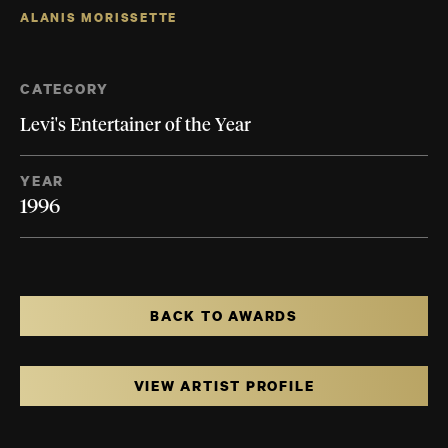
ALANIS MORISSETTE
CATEGORY
Levi's Entertainer of the Year
YEAR
1996
BACK TO AWARDS
VIEW ARTIST PROFILE