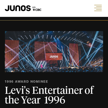
1996 AWARD NOMINEE
Levi's Entertainer of
the Year 1996