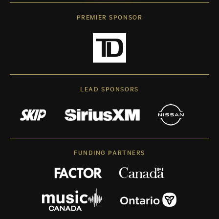
PREMIER SPONSOR
LEAD SPONSORS
FUNDING PARTNERS