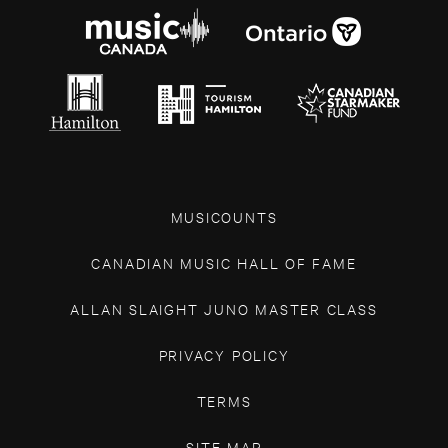
MUSICOUNTS
CANADIAN MUSIC HALL OF FAME
ALLAN SLAIGHT JUNO MASTER CLASS
PRIVACY POLICY
TERMS
SITE MAP