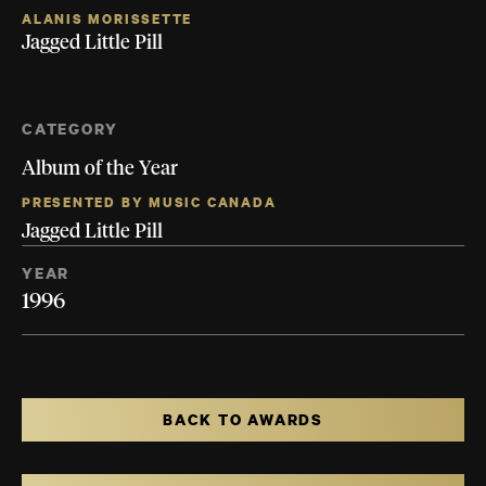
ALANIS MORISSETTE
Jagged Little Pill
CATEGORY
Album of the Year
PRESENTED BY MUSIC CANADA
Jagged Little Pill
YEAR
1996
BACK TO AWARDS