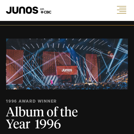
1996 AWARD WINNER
Album of the
Year 1996