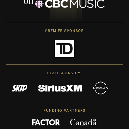
PREMIER SPONSOR
LEAD SPONSORS
FUNDING PARTNERS