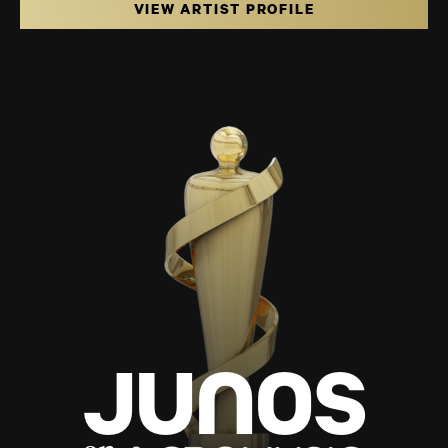
VIEW ARTIST PROFILE