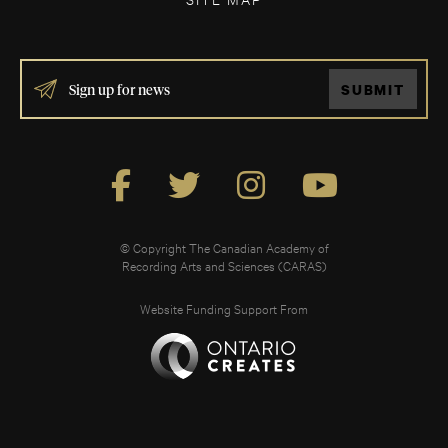
IF
SUBMIT
YOU
ARE
HUMAN,
LEAVE
THIS
FIELD
BLANK.
© Copyright The Canadian Academy of
Recording Arts and Sciences (CARAS)
Website Funding Support From