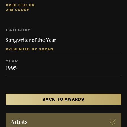
GREG KEELOR
JIM CUDDY
CATEGORY
Songwriter of the Year
PRESENTED BY SOCAN
YEAR
1995
BACK TO AWARDS
Artists