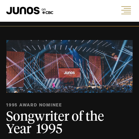
1995 AWARD NOMINEE
Songwriter of the
Year 1995