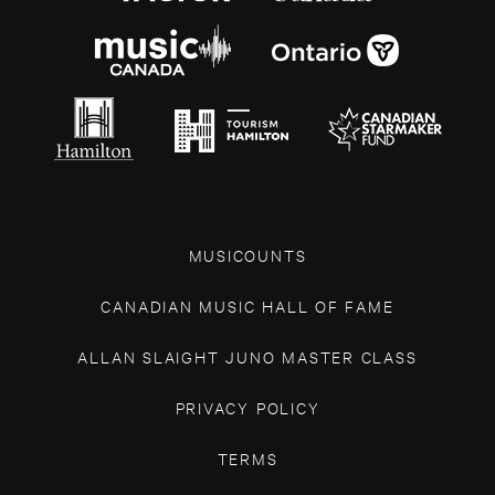
MUSICOUNTS
CANADIAN MUSIC HALL OF FAME
ALLAN SLAIGHT JUNO MASTER CLASS
PRIVACY POLICY
TERMS