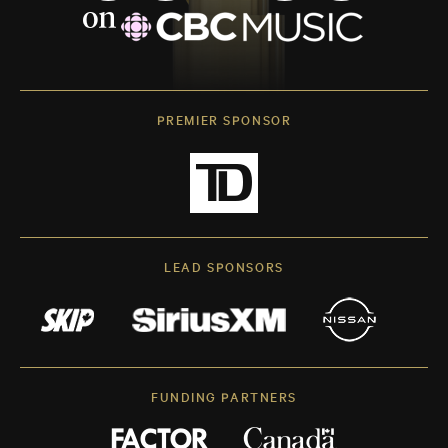
PREMIER SPONSOR
LEAD SPONSORS
FUNDING PARTNERS