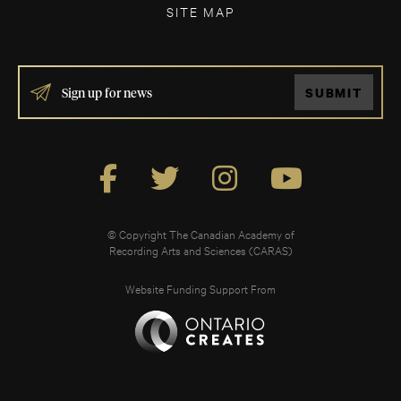
SITE MAP
IF
SUBMIT
YOU
ARE
HUMAN,
LEAVE
THIS
FIELD
BLANK.
© Copyright The Canadian Academy of
Recording Arts and Sciences (CARAS)
Website Funding Support From