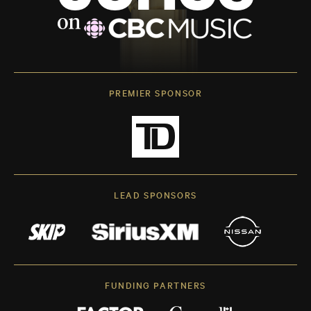
PREMIER SPONSOR
LEAD SPONSORS
FUNDING PARTNERS