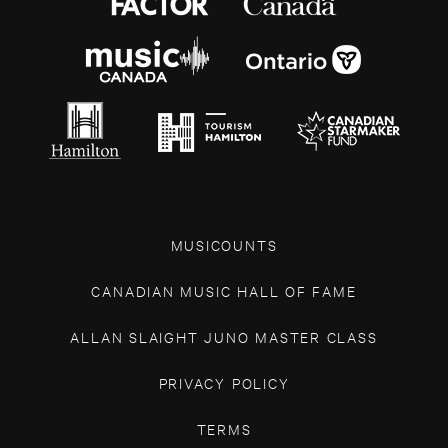
MUSICOUNTS
CANADIAN MUSIC HALL OF FAME
ALLAN SLAIGHT JUNO MASTER CLASS
PRIVACY POLICY
TERMS