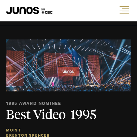
1995 AWARD NOMINEE
Best Video 1995
MOIST
BRENTON SPENCER