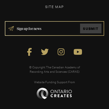
SITE MAP
IF
SUBMIT
YOU
ARE
HUMAN,
LEAVE
THIS
FIELD
BLANK.
© Copyright The Canadian Academy of
Recording Arts and Sciences (CARAS)
Website Funding Support From