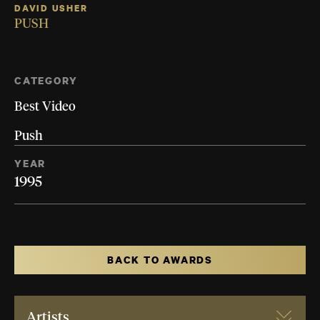
DAVID USHER
PUSH
CATEGORY
Best Video
Push
YEAR
1995
BACK TO AWARDS
Artists