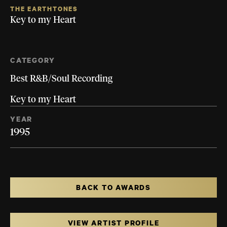
THE EARTHTONES
Key to my Heart
CATEGORY
Best R&B/Soul Recording
Key to my Heart
YEAR
1995
BACK TO AWARDS
VIEW ARTIST PROFILE