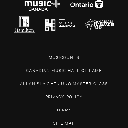
MUSICOUNTS
CANADIAN MUSIC HALL OF FAME
ALLAN SLAIGHT JUNO MASTER CLASS
PRIVACY POLICY
TERMS
SITE MAP