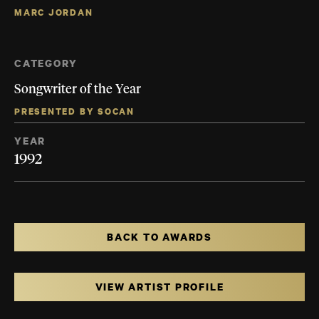
MARC JORDAN
CATEGORY
Songwriter of the Year
PRESENTED BY SOCAN
YEAR
1992
BACK TO AWARDS
VIEW ARTIST PROFILE