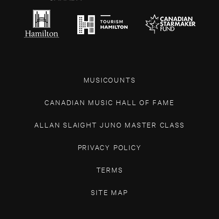
MUSICOUNTS
CANADIAN MUSIC HALL OF FAME
ALLAN SLAIGHT JUNO MASTER CLASS
PRIVACY POLICY
TERMS
SITE MAP