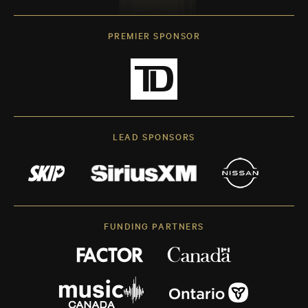
PREMIER SPONSOR
LEAD SPONSORS
FUNDING PARTNERS