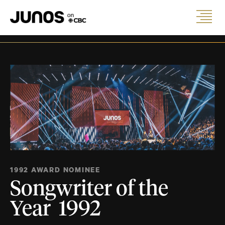
1992 AWARD NOMINEE
Songwriter of the
Year 1992