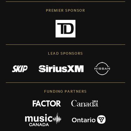
PREMIER SPONSOR
LEAD SPONSORS
FUNDING PARTNERS