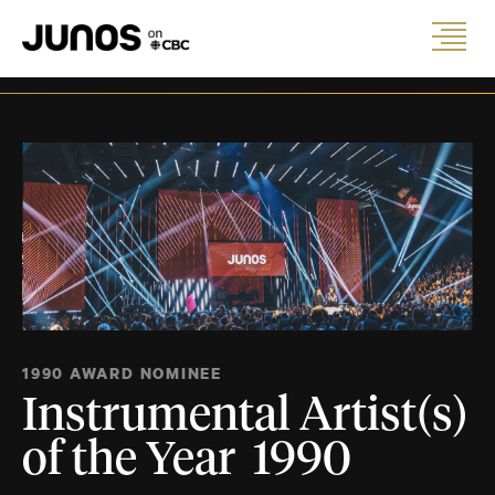
1990 AWARD NOMINEE
Instrumental Artist(s)
of the Year 1990