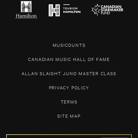
MUSICOUNTS
CANADIAN MUSIC HALL OF FAME
ALLAN SLAIGHT JUNO MASTER CLASS
PRIVACY POLICY
TERMS
SITE MAP