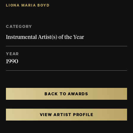
LIONA MARIA BOYD
CATEGORY
Instrumental Artist(s) of the Year
YEAR
1990
BACK TO AWARDS
VIEW ARTIST PROFILE