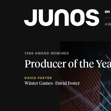
A
1989 AWARD NOMINEE
Producer of the Ye
DAVID FOSTER
Winter Games- David Foster