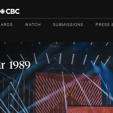
WARDS
WATCH
SUBMISSIONS
PRESS 
ar 1989