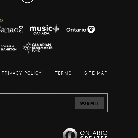
RS
PRIVACY POLICY
TERMS
SITE MAP
SUBMIT