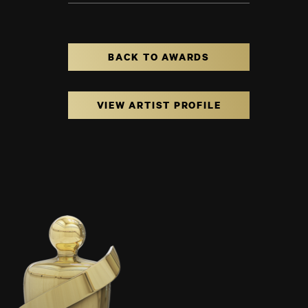
BACK TO AWARDS
VIEW ARTIST PROFILE