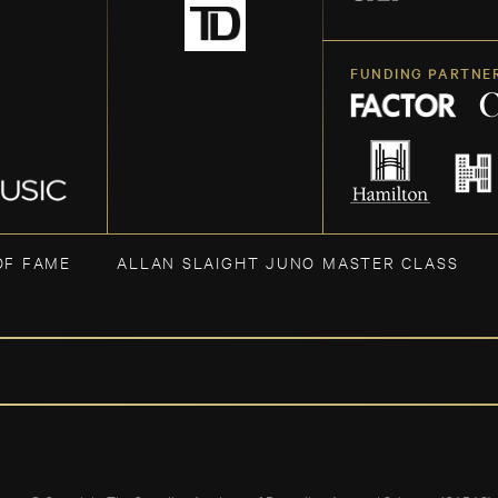
FUNDING PARTNE
OF FAME
ALLAN SLAIGHT JUNO MASTER CLASS