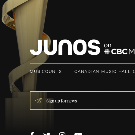
MUSICOUNTS
CANADIAN MUSIC HALL 
IF
YOU
ARE
HUMAN,
LEAVE
THIS
FIELD