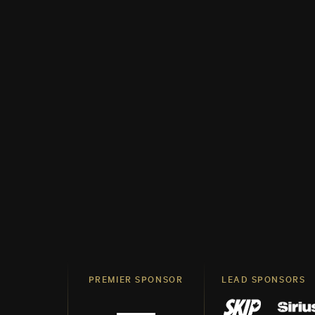
PREMIER SPONSOR
LEAD SPONSORS