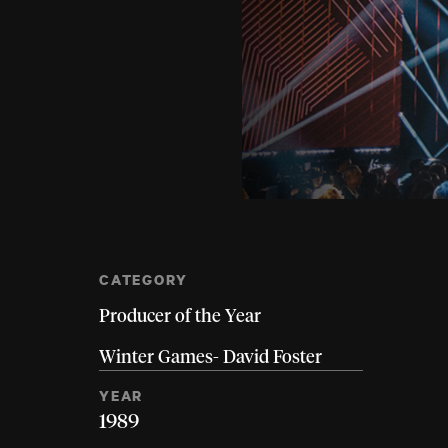
CATEGORY
Producer of the Year
Winter Games- David Foster
YEAR
1989