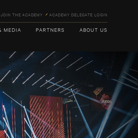
JOIN THE ACADEMY
ACADEMY DELEGATE LOGIN
& MEDIA
PARTNERS
ABOUT US