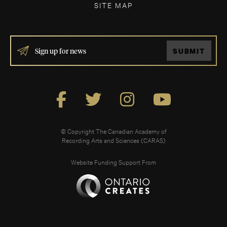
SITE MAP
IF
SUBMIT
YOU
ARE
HUMAN,
LEAVE
THIS
FIELD
BLANK.
© Copyright The Canadian Academy of
Recording Arts and Sciences (CARAS)
Website Funding Support From