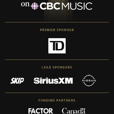
PREMIER SPONSOR
LEAD SPONSORS
FUNDING PARTNERS