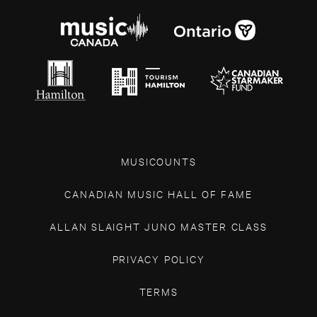
MUSICOUNTS
CANADIAN MUSIC HALL OF FAME
ALLAN SLAIGHT JUNO MASTER CLASS
PRIVACY POLICY
TERMS