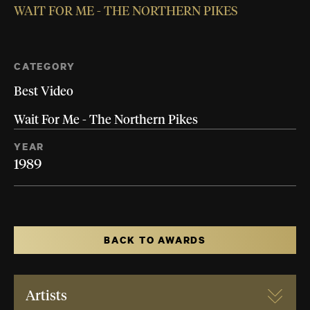
WAIT FOR ME - THE NORTHERN PIKES
CATEGORY
Best Video
Wait For Me - The Northern Pikes
YEAR
1989
BACK TO AWARDS
Artists