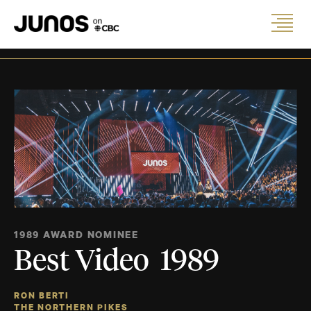
1989 AWARD NOMINEE
Best Video 1989
RON BERTI
THE NORTHERN PIKES