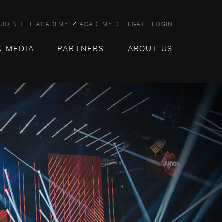
JOIN THE ACADEMY
ACADEMY DELEGATE LOGIN
& MEDIA
PARTNERS
ABOUT US