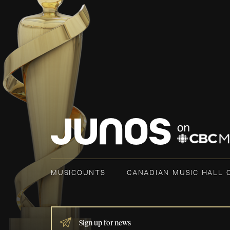
MUSICOUNTS
CANADIAN MUSIC HALL 
IF
YOU