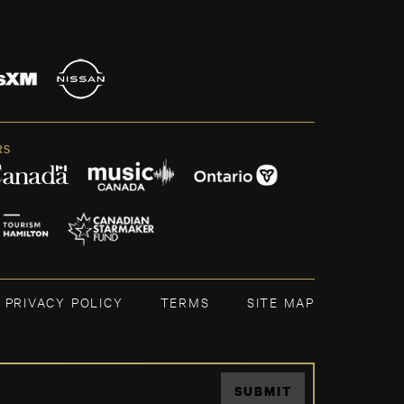
RS
PRIVACY POLICY
TERMS
SITE MAP
SUBMIT