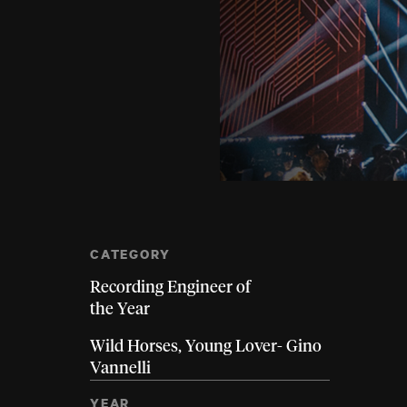
CATEGORY
Recording Engineer of
the Year
Wild Horses, Young Lover- Gino
Vannelli
YEAR