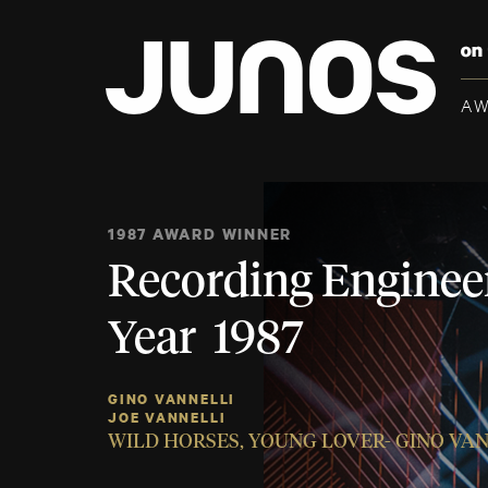
A
1987 AWARD WINNER
Recording Engineer
Year 1987
GINO VANNELLI
JOE VANNELLI
WILD HORSES, YOUNG LOVER- GINO VA