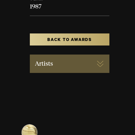
1987
BACK TO AWARDS
Artists