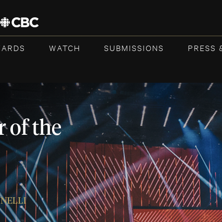
WARDS
WATCH
SUBMISSIONS
PRESS 
 of the
NNELLI