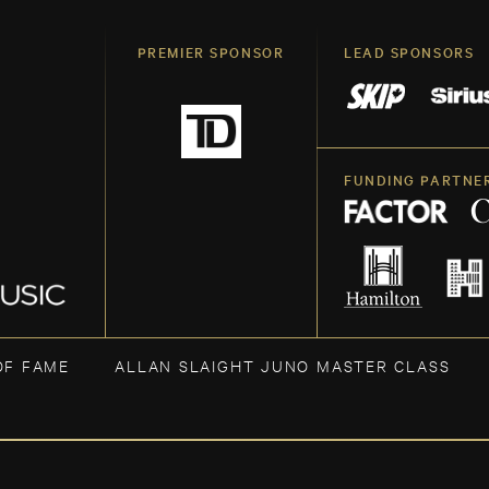
PREMIER SPONSOR
LEAD SPONSORS
FUNDING PARTNE
OF FAME
ALLAN SLAIGHT JUNO MASTER CLASS