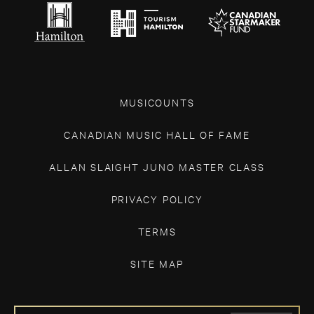
MUSICOUNTS
CANADIAN MUSIC HALL OF FAME
ALLAN SLAIGHT JUNO MASTER CLASS
PRIVACY POLICY
TERMS
SITE MAP