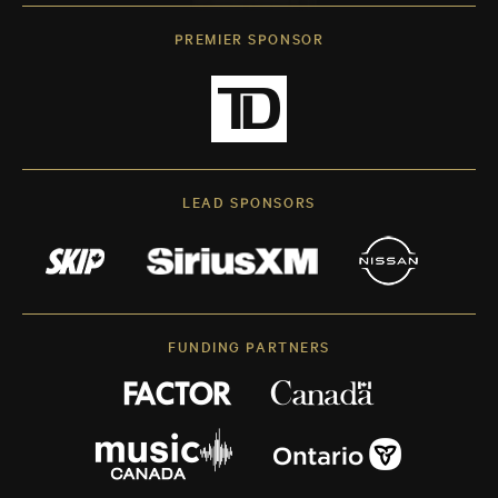
PREMIER SPONSOR
LEAD SPONSORS
FUNDING PARTNERS