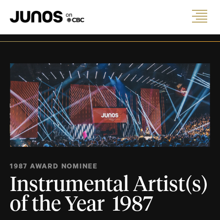
1987 AWARD NOMINEE
Instrumental Artist(s)
of the Year 1987