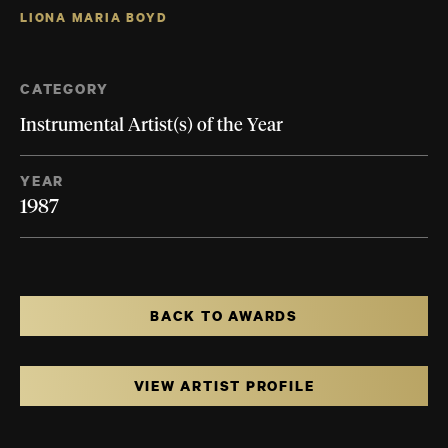
LIONA MARIA BOYD
CATEGORY
Instrumental Artist(s) of the Year
YEAR
1987
BACK TO AWARDS
VIEW ARTIST PROFILE