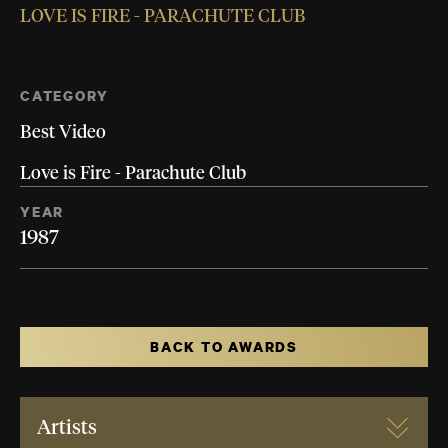
LOVE IS FIRE - PARACHUTE CLUB
CATEGORY
Best Video
Love is Fire - Parachute Club
YEAR
1987
BACK TO AWARDS
Artists