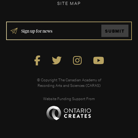
SITE MAP
IF
SUBMIT
YOU
ARE
HUMAN,
LEAVE
THIS
FIELD
BLANK.
© Copyright The Canadian Academy of
Recording Arts and Sciences (CARAS)
Website Funding Support From