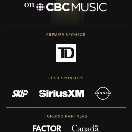
PREMIER SPONSOR
LEAD SPONSORS
FUNDING PARTNERS