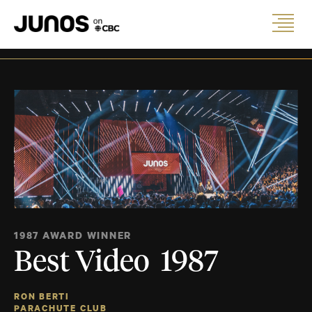
1987 AWARD WINNER
Best Video 1987
RON BERTI
PARACHUTE CLUB