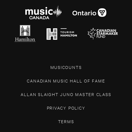
MUSICOUNTS
CANADIAN MUSIC HALL OF FAME
ALLAN SLAIGHT JUNO MASTER CLASS
PRIVACY POLICY
TERMS