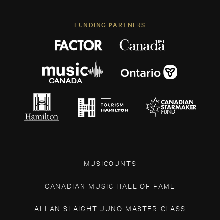
FUNDING PARTNERS
MUSICOUNTS
CANADIAN MUSIC HALL OF FAME
ALLAN SLAIGHT JUNO MASTER CLASS