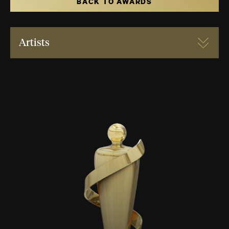
BACK TO AWARDS
Artists