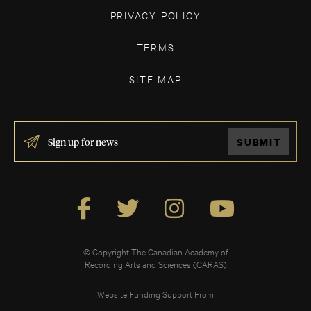
PRIVACY POLICY
TERMS
SITE MAP
IF
SUBMIT
YOU
ARE
HUMAN,
LEAVE
THIS
FIELD
BLANK.
© Copyright The Canadian Academy of
Recording Arts and Sciences (CARAS)
Website Funding Support From