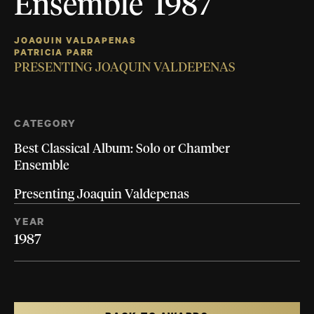
Ensemble 1987
JOAQUIN VALDAPENAS
PATRICIA PARR
PRESENTING JOAQUIN VALDEPENAS
CATEGORY
Best Classical Album: Solo or Chamber
Ensemble
Presenting Joaquin Valdepenas
YEAR
1987