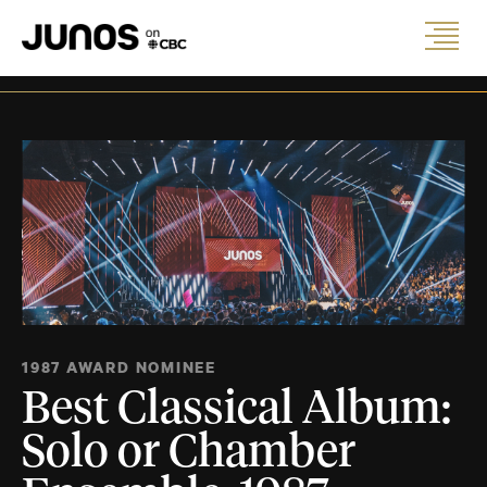
1987 AWARD NOMINEE
Best Classical Album:
Solo or Chamber