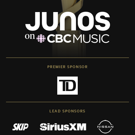
PREMIER SPONSOR
LEAD SPONSORS