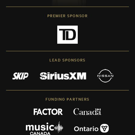
PREMIER SPONSOR
LEAD SPONSORS
FUNDING PARTNERS