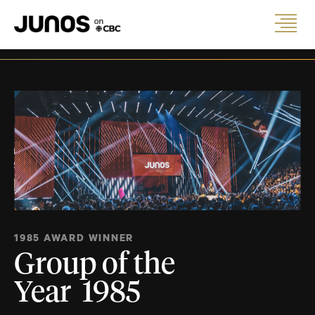
1985 AWARD WINNER
Group of the
Year 1985