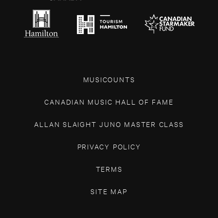
MUSICOUNTS
CANADIAN MUSIC HALL OF FAME
ALLAN SLAIGHT JUNO MASTER CLASS
PRIVACY POLICY
TERMS
SITE MAP