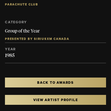
PARACHUTE CLUB
CATEGORY
Group of the Year
PRESENTED BY SIRIUSXM CANADA
YEAR
1985
BACK TO AWARDS
VIEW ARTIST PROFILE