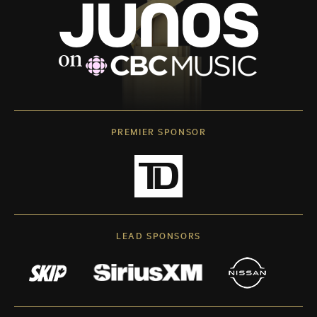
PREMIER SPONSOR
LEAD SPONSORS