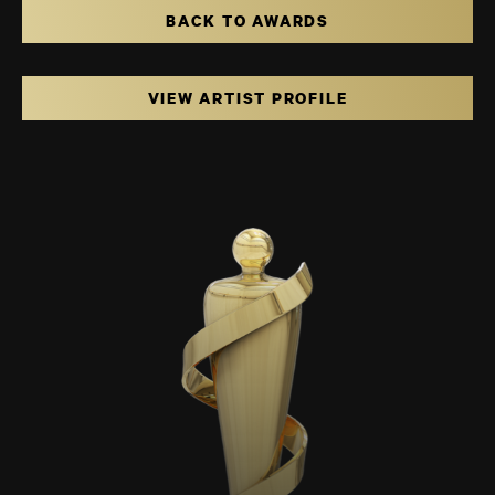
BACK TO AWARDS
VIEW ARTIST PROFILE