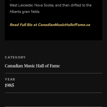
West Leicester, Nova Scotia, and then drifted to the
Alberta grain fields.
Read Full Bio at CanadianMusicHallofFame.ca
CATEGORY
Canadian Music Hall of Fame
YEAR
1985