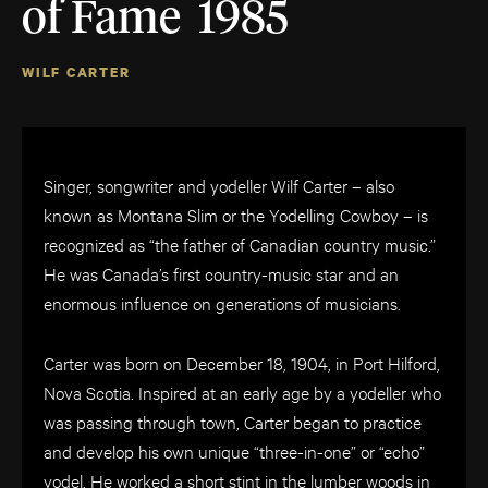
of Fame 1985
WILF CARTER
Singer, songwriter and yodeller Wilf Carter – also
known as Montana Slim or the Yodelling Cowboy – is
recognized as “the father of Canadian country music.”
He was Canada’s first country-music star and an
enormous influence on generations of musicians.
Carter was born on December 18, 1904, in Port Hilford,
Nova Scotia. Inspired at an early age by a yodeller who
was passing through town, Carter began to practice
and develop his own unique “three-in-one” or “echo”
yodel. He worked a short stint in the lumber woods in