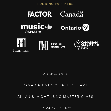
FUNDING PARTNERS
MUSICOUNTS
CANADIAN MUSIC HALL OF FAME
ALLAN SLAIGHT JUNO MASTER CLASS
PRIVACY POLICY