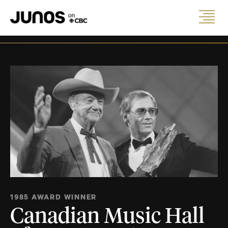
1985 AWARD WINNER
Canadian Music Hall