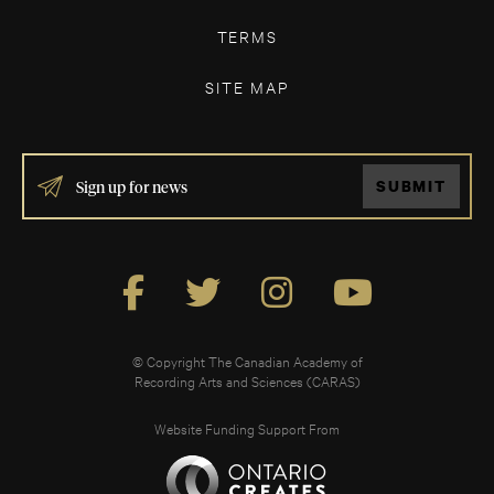
TERMS
SITE MAP
IF
SUBMIT
YOU
ARE
HUMAN,
LEAVE
THIS
FIELD
BLANK.
© Copyright The Canadian Academy of
Recording Arts and Sciences (CARAS)
Website Funding Support From