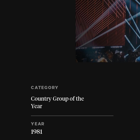
CATEGORY
Country Group of the
Year
YEAR
1981