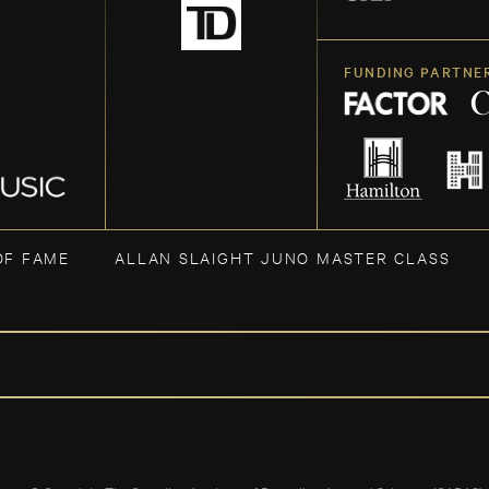
FUNDING PARTNE
OF FAME
ALLAN SLAIGHT JUNO MASTER CLASS