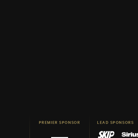
PREMIER SPONSOR
LEAD SPONSORS