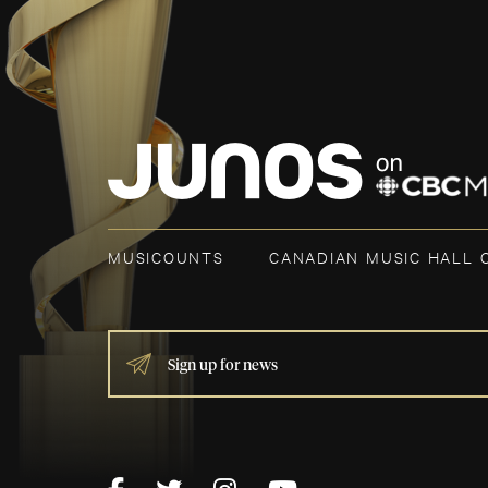
MUSICOUNTS
CANADIAN MUSIC HALL 
IF
YOU
ARE
HUMAN,
LEAVE
THIS
FIELD