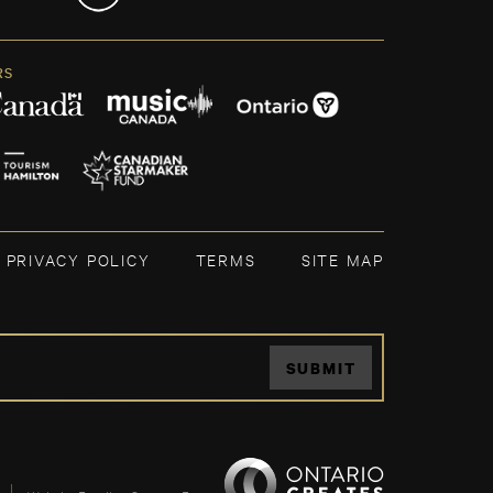
RS
PRIVACY POLICY
TERMS
SITE MAP
SUBMIT