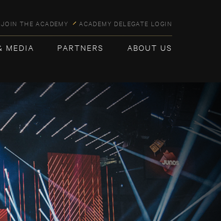
JOIN THE ACADEMY
ACADEMY DELEGATE LOGIN
& MEDIA
PARTNERS
ABOUT US