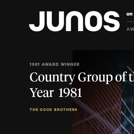
A
1981 AWARD WINNER
Country Group of 
Year 1981
THE GOOD BROTHERS