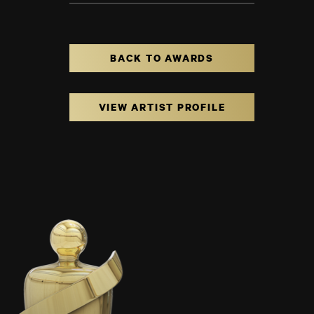
BACK TO AWARDS
VIEW ARTIST PROFILE