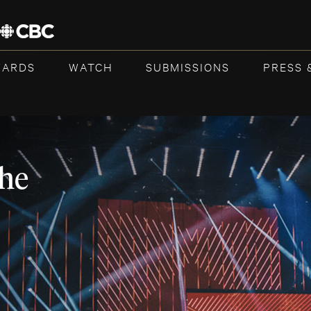
WARDS
WATCH
SUBMISSIONS
PRESS 
the