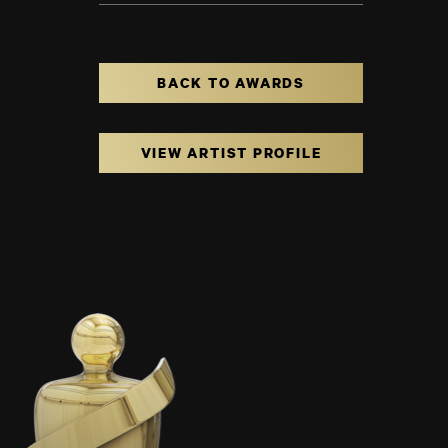
BACK TO AWARDS
VIEW ARTIST PROFILE