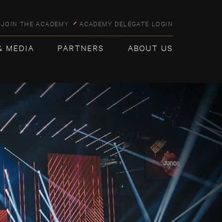
JOIN THE ACADEMY
ACADEMY DELEGATE LOGIN
& MEDIA
PARTNERS
ABOUT US