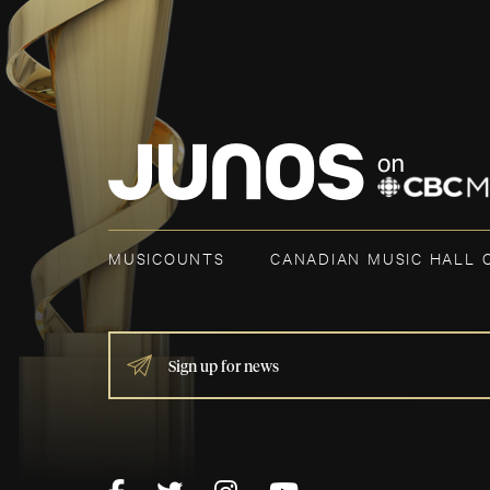
MUSICOUNTS
CANADIAN MUSIC HALL 
IF
YOU
ARE
HUMAN,
LEAVE
THIS
FIELD