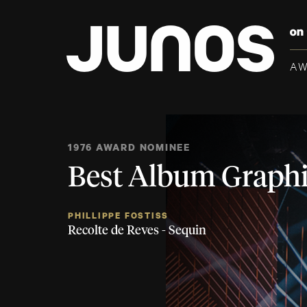
A
1976 AWARD NOMINEE
Best Album Graphi
PHILLIPPE FOSTISS
Recolte de Reves - Sequin