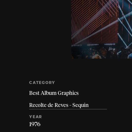
CATEGORY
Best Album Graphics
Recolte de Reves - Sequin
YEAR
1976