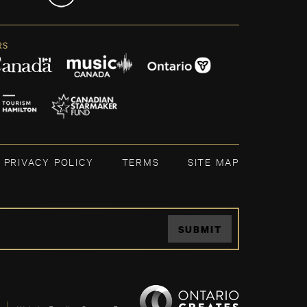
RS
PRIVACY POLICY
TERMS
SITE MAP
SUBMIT