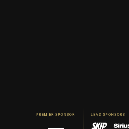
PREMIER SPONSOR
LEAD SPONSORS