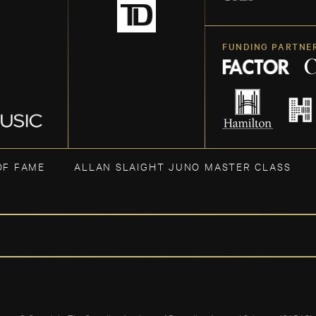
FUNDING PARTNE
OF FAME
ALLAN SLAIGHT JUNO MASTER CLASS