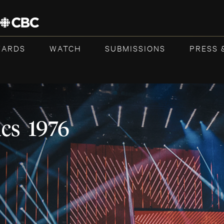
WARDS
WATCH
SUBMISSIONS
PRESS 
cs 1976