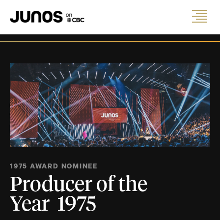
1975 AWARD NOMINEE
Producer of the
Year 1975