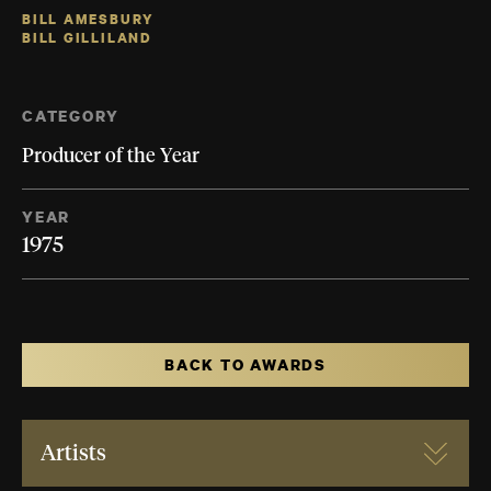
BILL AMESBURY
BILL GILLILAND
CATEGORY
Producer of the Year
YEAR
1975
BACK TO AWARDS
Artists