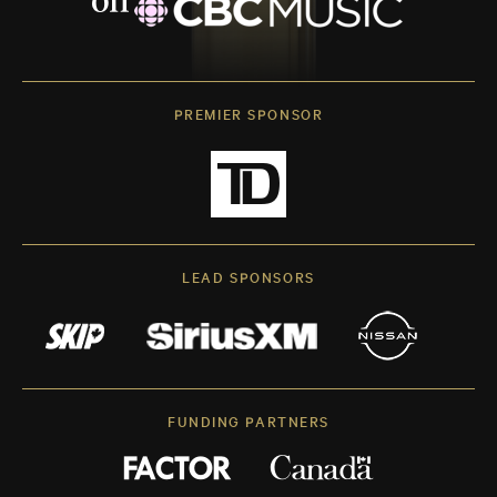
PREMIER SPONSOR
LEAD SPONSORS
FUNDING PARTNERS