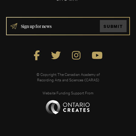
IF
SUBMIT
YOU
ARE
HUMAN,
LEAVE
THIS
FIELD
BLANK.
© Copyright The Canadian Academy of
Recording Arts and Sciences (CARAS)
Website Funding Support From