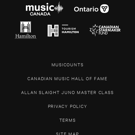
MUSICOUNTS
CANADIAN MUSIC HALL OF FAME
ALLAN SLAIGHT JUNO MASTER CLASS
PRIVACY POLICY
TERMS
SITE MAP