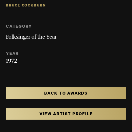
BRUCE COCKBURN
CATEGORY
Folksinger of the Year
YEAR
1972
BACK TO AWARDS
VIEW ARTIST PROFILE