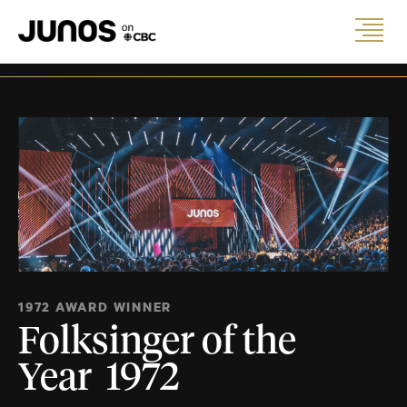
1972 AWARD WINNER
Folksinger of the
Year 1972