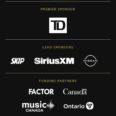
PREMIER SPONSOR
LEAD SPONSORS
FUNDING PARTNERS