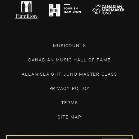
MUSICOUNTS
CANADIAN MUSIC HALL OF FAME
ALLAN SLAIGHT JUNO MASTER CLASS
PRIVACY POLICY
TERMS
SITE MAP