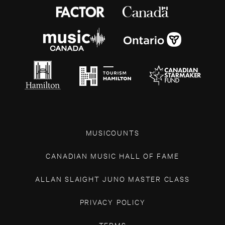
MUSICOUNTS
CANADIAN MUSIC HALL OF FAME
ALLAN SLAIGHT JUNO MASTER CLASS
PRIVACY POLICY
TERMS