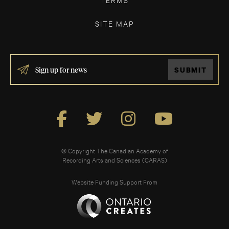
SITE MAP
IF
SUBMIT
YOU
ARE
HUMAN,
LEAVE
THIS
FIELD
BLANK.
© Copyright The Canadian Academy of
Recording Arts and Sciences (CARAS)
Website Funding Support From