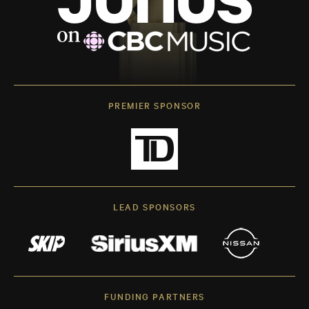
PREMIER SPONSOR
LEAD SPONSORS
FUNDING PARTNERS