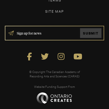
SITE MAP
IF
SUBMIT
YOU
ARE
HUMAN,
LEAVE
THIS
FIELD
BLANK.
© Copyright The Canadian Academy of
Recording Arts and Sciences (CARAS)
Website Funding Support From