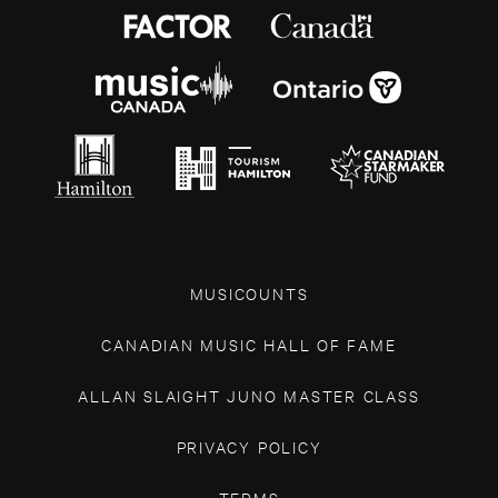
MUSICOUNTS
CANADIAN MUSIC HALL OF FAME
ALLAN SLAIGHT JUNO MASTER CLASS
PRIVACY POLICY
TERMS