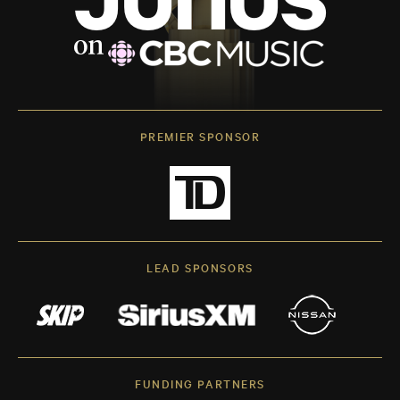
PREMIER SPONSOR
LEAD SPONSORS
FUNDING PARTNERS