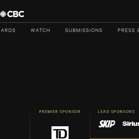
WARDS
WATCH
SUBMISSIONS
PRESS 
PREMIER SPONSOR
LEAD SPONSORS