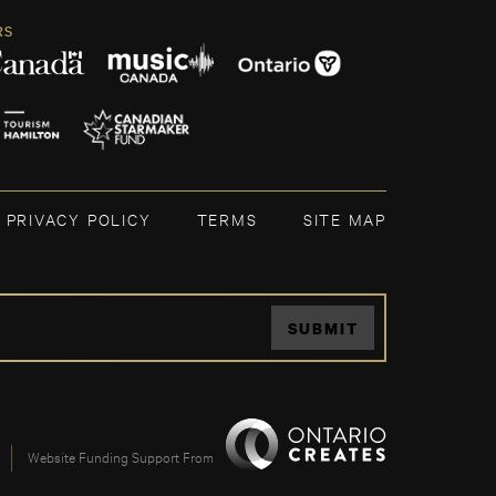
RS
PRIVACY POLICY
TERMS
SITE MAP
SUBMIT
Website Funding Support From