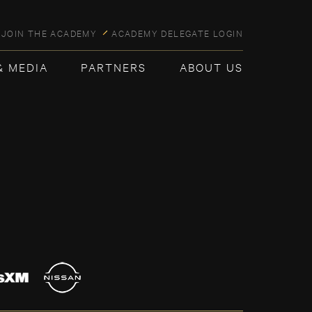
JOIN THE ACADEMY
ACADEMY DELEGATE LOGIN
& MEDIA
PARTNERS
ABOUT US