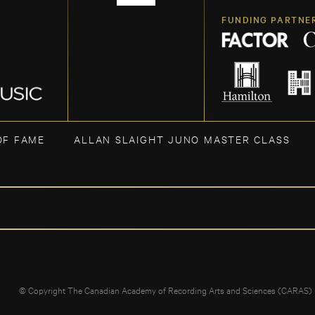
FUNDING PARTNE
OF FAME
ALLAN SLAIGHT JUNO MASTER CLASS
© Copyright The Canadian Academy of Recording Arts and Sciences (CARAS)