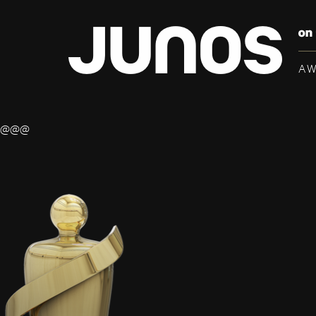
A
@@@