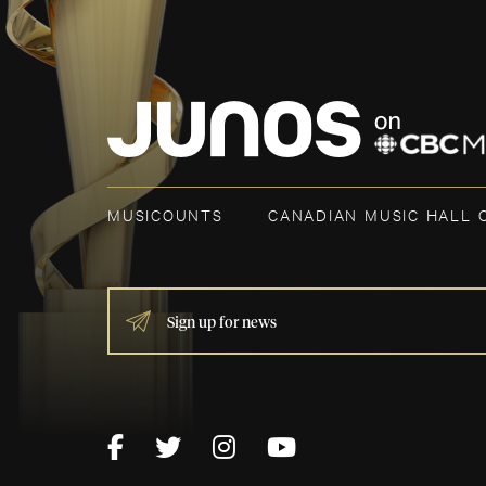
MUSICOUNTS
CANADIAN MUSIC HALL 
IF
YOU
ARE
HUMAN,
LEAVE
THIS
FIELD
BLANK.