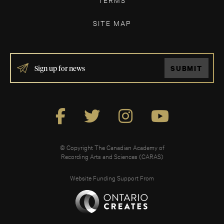
SITE MAP
IF
SUBMIT
YOU
ARE
HUMAN,
LEAVE
THIS
FIELD
BLANK.
© Copyright The Canadian Academy of
Recording Arts and Sciences (CARAS)
Website Funding Support From