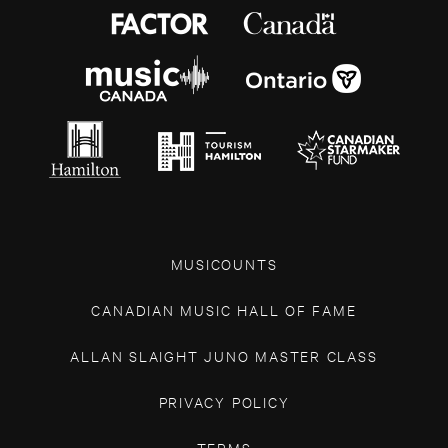
MUSICOUNTS
CANADIAN MUSIC HALL OF FAME
ALLAN SLAIGHT JUNO MASTER CLASS
PRIVACY POLICY
TERMS