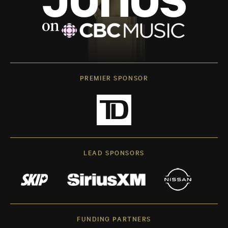
PREMIER SPONSOR
LEAD SPONSORS
FUNDING PARTNERS