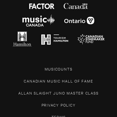
MUSICOUNTS
CANADIAN MUSIC HALL OF FAME
ALLAN SLAIGHT JUNO MASTER CLASS
PRIVACY POLICY
TERMS