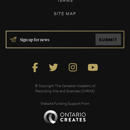
SITE MAP
IF
SUBMIT
YOU
ARE
HUMAN,
LEAVE
THIS
FIELD
BLANK.
© Copyright The Canadian Academy of
Recording Arts and Sciences (CARAS)
Website Funding Support From