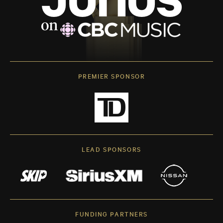
PREMIER SPONSOR
LEAD SPONSORS
FUNDING PARTNERS