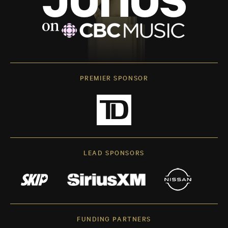
PREMIER SPONSOR
LEAD SPONSORS
FUNDING PARTNERS