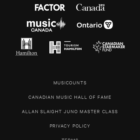
MUSICOUNTS
CANADIAN MUSIC HALL OF FAME
ALLAN SLAIGHT JUNO MASTER CLASS
PRIVACY POLICY
TERMS