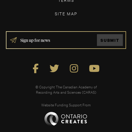
SITE MAP
IF
SUBMIT
YOU
ARE
HUMAN,
LEAVE
THIS
FIELD
BLANK.
© Copyright The Canadian Academy of
Recording Arts and Sciences (CARAS)
Website Funding Support From