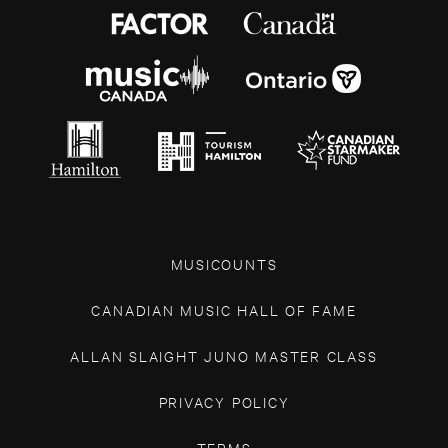
MUSICOUNTS
CANADIAN MUSIC HALL OF FAME
ALLAN SLAIGHT JUNO MASTER CLASS
PRIVACY POLICY
TERMS