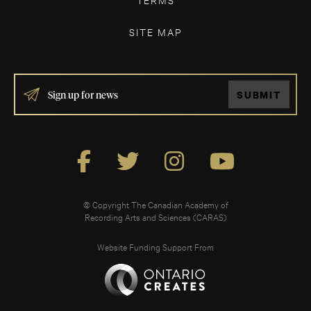
SITE MAP
IF
SUBMIT
YOU
ARE
HUMAN,
LEAVE
THIS
FIELD
BLANK.
© Copyright The Canadian Academy of
Recording Arts and Sciences (CARAS)
Website Funding Support From