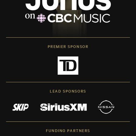
PREMIER SPONSOR
LEAD SPONSORS
FUNDING PARTNERS