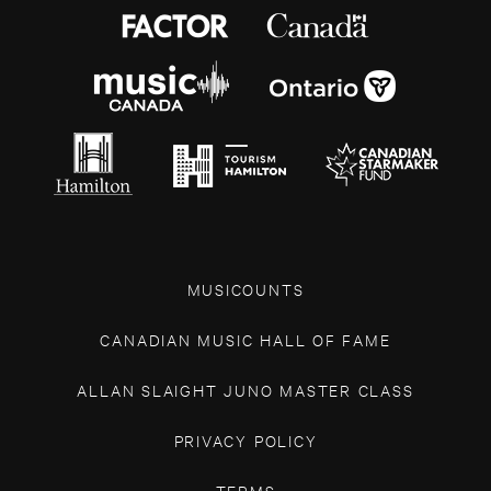
MUSICOUNTS
CANADIAN MUSIC HALL OF FAME
ALLAN SLAIGHT JUNO MASTER CLASS
PRIVACY POLICY
TERMS