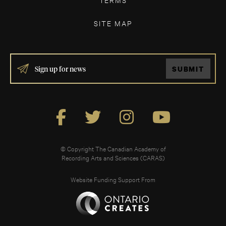
SITE MAP
IF
SUBMIT
YOU
ARE
HUMAN,
LEAVE
THIS
FIELD
BLANK.
© Copyright The Canadian Academy of
Recording Arts and Sciences (CARAS)
Website Funding Support From