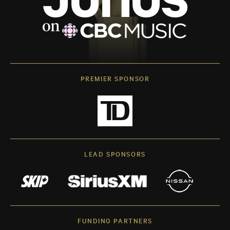
PREMIER SPONSOR
LEAD SPONSORS
FUNDING PARTNERS