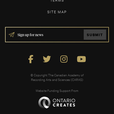
SITE MAP
IF
SUBMIT
YOU
ARE
HUMAN,
LEAVE
THIS
FIELD
BLANK.
© Copyright The Canadian Academy of
Recording Arts and Sciences (CARAS)
Website Funding Support From