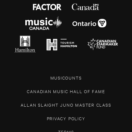
MUSICOUNTS
CANADIAN MUSIC HALL OF FAME
ALLAN SLAIGHT JUNO MASTER CLASS
PRIVACY POLICY
TERMS