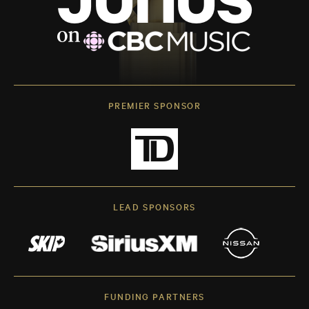
PREMIER SPONSOR
LEAD SPONSORS
FUNDING PARTNERS