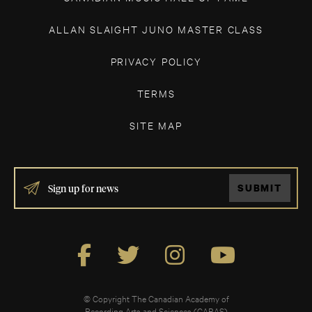
ALLAN SLAIGHT JUNO MASTER CLASS
PRIVACY POLICY
TERMS
SITE MAP
IF
SUBMIT
YOU
ARE
HUMAN,
LEAVE
THIS
FIELD
BLANK.
© Copyright The Canadian Academy of
Recording Arts and Sciences (CARAS)