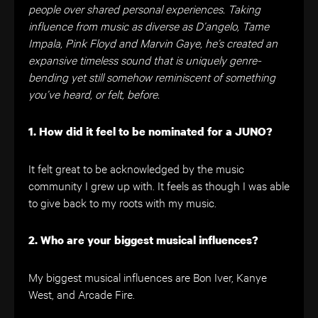
people over shared personal experiences. Taking
influence from music as diverse as D’angelo, Tame
Impala, Pink Floyd and Marvin Gaye, he’s created an
expansive timeless sound that is uniquely genre-
bending yet still somehow reminiscent of something
you’ve heard, or felt, before.
1. How did it feel to be nominated for a JUNO?
It felt great to be acknowledged by the music
community I grew up with. It feels as though I was able
to give back to my roots with my music.
2. Who are your biggest musical influences?
My biggest musical influences are Bon Iver, Kanye
West, and Arcade Fire.