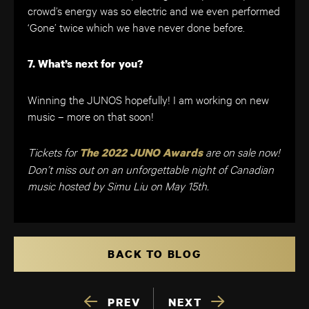
crowd’s energy was so electric and we even performed
‘Gone’ twice which we have never done before.
7. What’s next for you?
Winning the JUNOS hopefully! I am working on new
music – more on that soon!
Tickets for
are on sale now!
The 2022 JUNO Awards
Don’t miss out on an unforgettable night of Canadian
music hosted by Simu Liu on May 15th.
BACK TO BLOG
PREV
NEXT