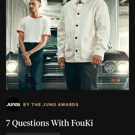
BY THE JUNO AWARDS
7 Questions With FouKi