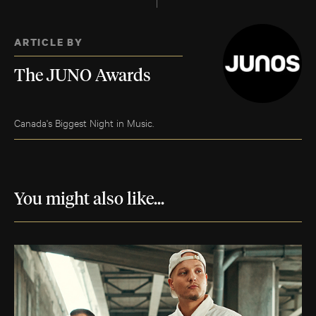
ARTICLE BY
The JUNO Awards
Canada's Biggest Night in Music.
You might also like...