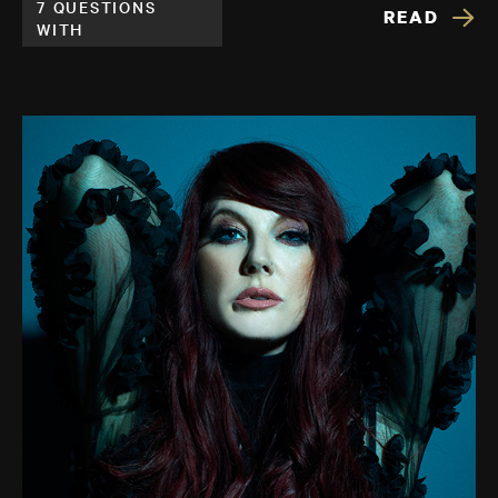
7 QUESTIONS
READ
WITH