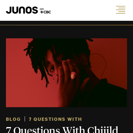
BLOG
7 QUESTIONS WITH
7 Questions With Chiiild