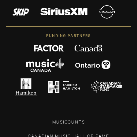
FUNDING PARTNERS
MUSICOUNTS
CANADIAN MUSIC HALL OF FAME