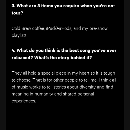
3. What are 3 items you require when you’re on-
tour?
Cold Brew coffee, iPad/AirPods, and my pre-show
playlist!
4. What do you think is the best song you’ve ever
released? What’s the story behind it?
They all hold a special place in my heart so it is tough
to choose. That is for other people to tell me. I think all
of music works to tell stories about diversity and find
meaning in humanity and shared personal
experiences.