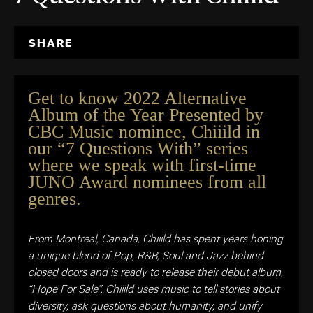
SHARE
Get to know 2022 Alternative
Album of the Year Presented by
CBC Music nominee, Chiiild in
our “7 Questions With” series
where we speak with first-time
JUNO Award nominees from all
genres.
From Montreal, Canada, Chiiild has spent years honing
a unique blend of Pop, R&B, Soul and Jazz behind
closed doors and is ready to release their debut album,
“Hope For Sale”. Chiiild uses music to tell stories about
diversity, ask questions about humanity, and unify