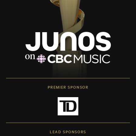
PREMIER SPONSOR
LEAD SPONSORS