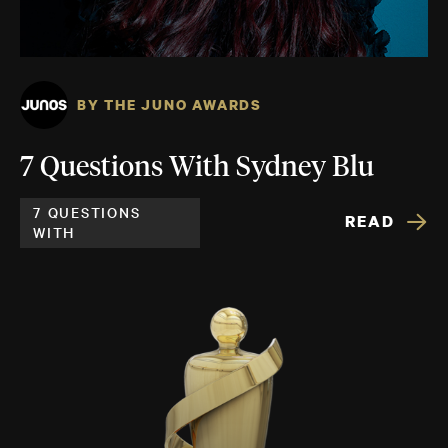
BY THE JUNO AWARDS
7 Questions With Sydney Blu
7 QUESTIONS
READ
WITH