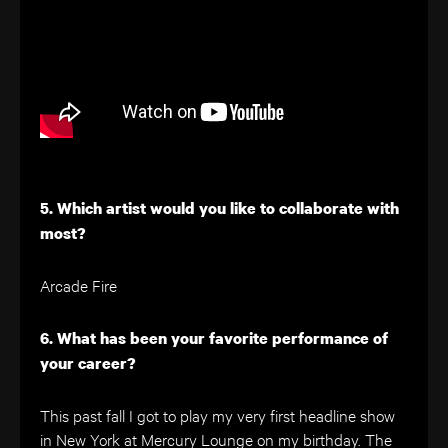
5. Which artist would you like to collaborate with
most?
Arcade Fire
6. What has been your favorite performance of
your career?
This past fall I got to play my very first headline show
in New York at Mercury Lounge on my birthday. The