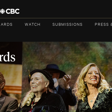
WARDS
WATCH
SUBMISSIONS
PRESS 
rds