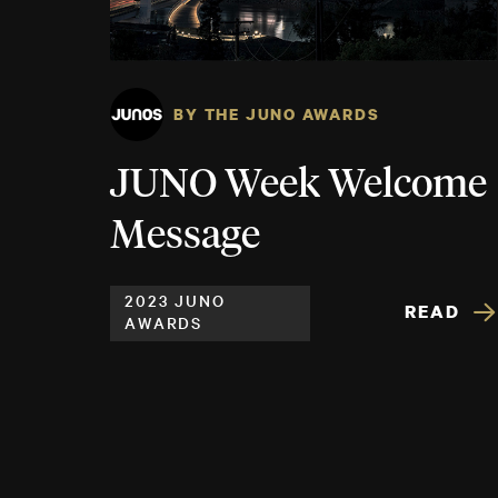
BY THE JUNO AWARDS
JUNO Week Welcome
Message
2023 JUNO
READ
AWARDS