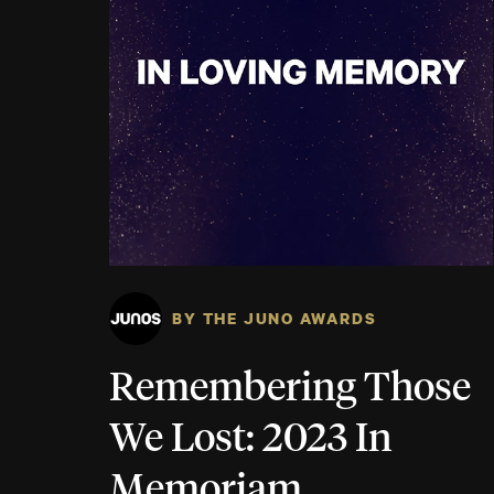
BY THE JUNO AWARDS
Remembering Those
We Lost: 2023 In
Memoriam