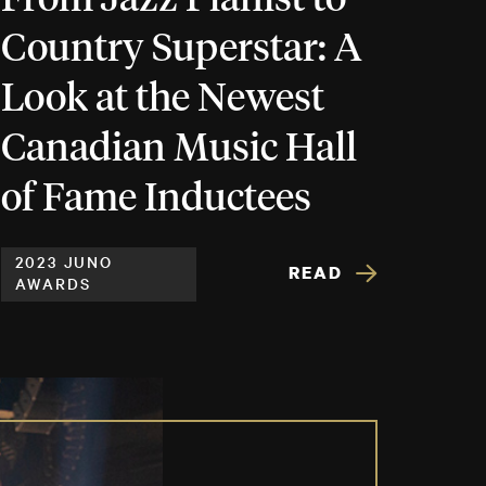
Country Superstar: A
Look at the Newest
Canadian Music Hall
of Fame Inductees
2023 JUNO
READ
AWARDS