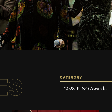
ES
CATEGORY
2023 JUNO Awards