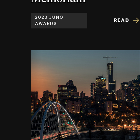
2023 JUNO
READ
AWARDS