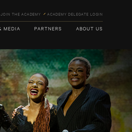
JOIN THE ACADEMY
ACADEMY DELEGATE LOGIN
& MEDIA
PARTNERS
ABOUT US