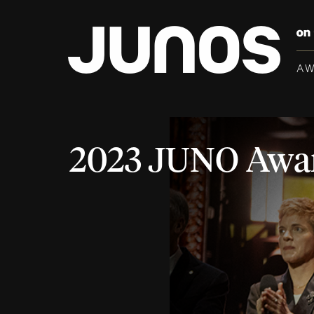
A
2023 JUNO Awa