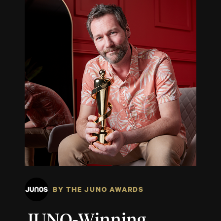
BY THE JUNO AWARDS
JUNO-Winning