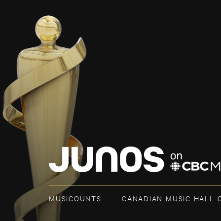
MUSICOUNTS
CANADIAN MUSIC HALL 