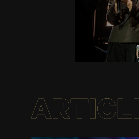
ARTICL