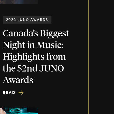
2023 JUNO AWARDS
Canada’s Biggest
Night in Music:
Highlights from
the 52nd JUNO
Awards
READ