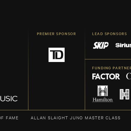
PREMIER SPONSOR
LEAD SPONSORS
FUNDING PARTNE
OF FAME
ALLAN SLAIGHT JUNO MASTER CLASS