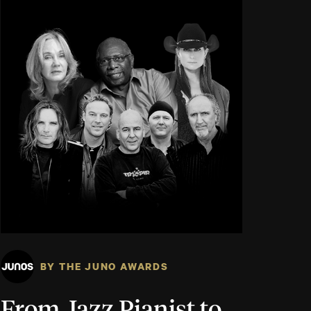
BY THE JUNO AWARDS
From Jazz Pianist to