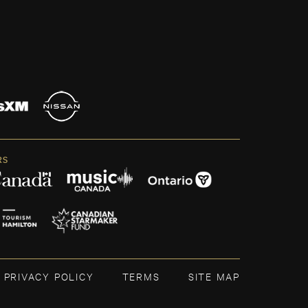
RS
PRIVACY POLICY
TERMS
SITE MAP