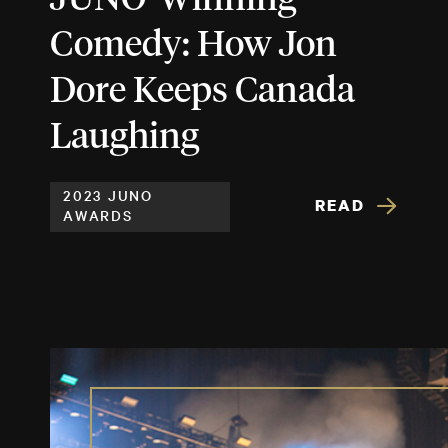
Comedy: How Jon
Dore Keeps Canada
Laughing
2023 JUNO
READ
AWARDS