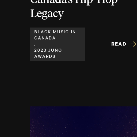
Legacy
BLACK MUSIC IN
CANADA
READ
,
2023 JUNO
AWARDS