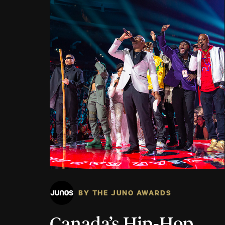
BY THE JUNO AWARDS
Canada’s Hip-Hop