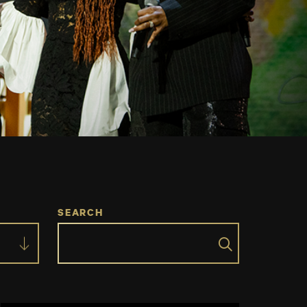
SEARCH