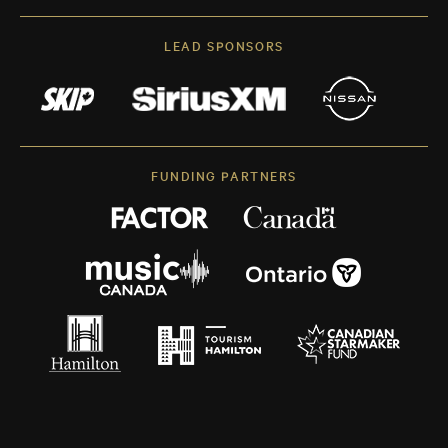
LEAD SPONSORS
FUNDING PARTNERS