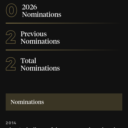
0
2026
Nominations
2
Previous
Nominations
2
Total
Nominations
Nominations
2014