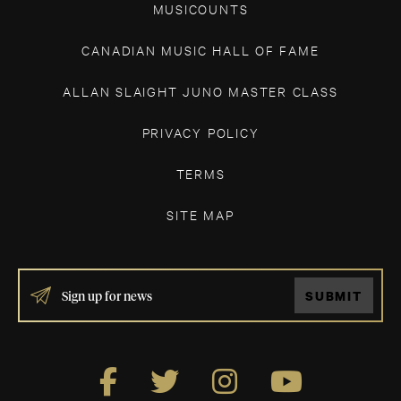
MUSICOUNTS
CANADIAN MUSIC HALL OF FAME
ALLAN SLAIGHT JUNO MASTER CLASS
PRIVACY POLICY
TERMS
SITE MAP
IF
SUBMIT
YOU
ARE
HUMAN,
LEAVE
THIS
FIELD