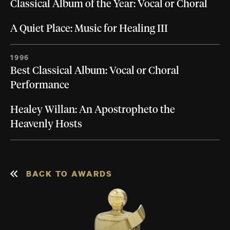
Classical Album of the Year: Vocal or Choral
A Quiet Place: Music for Healing III
1996
Best Classical Album: Vocal or Choral
Performance
Healey Willan: An Apostropheto the
Heavenly Hosts
BACK TO AWARDS