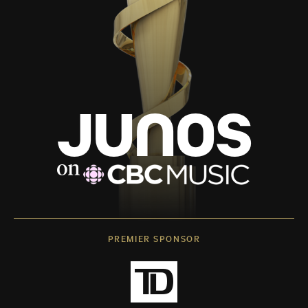
PREMIER SPONSOR