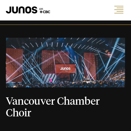
Vancouver Chamber
Choir