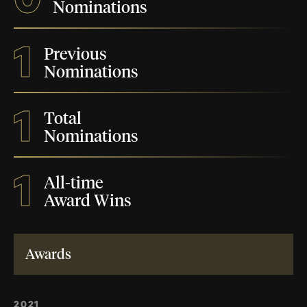
Nominations
1
Previous
Nominations
1
Total
Nominations
1
All-time
Award Wins
Awards
2021