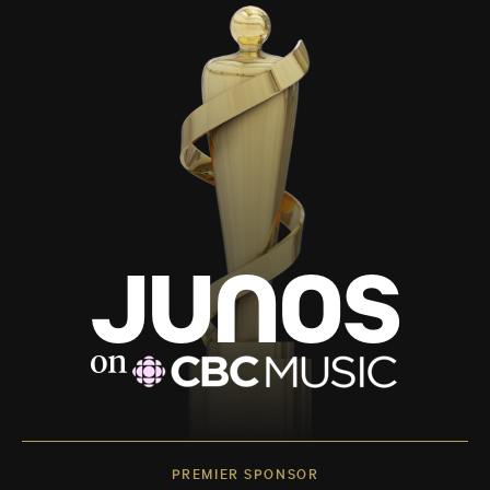
PREMIER SPONSOR