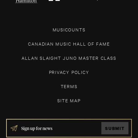
MUSICOUNTS
CANADIAN MUSIC HALL OF FAME
ALLAN SLAIGHT JUNO MASTER CLASS
PRIVACY POLICY
TERMS
SITE MAP
IF
SUBMIT
YOU
ARE