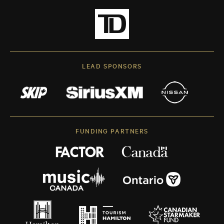
LEAD SPONSORS
FUNDING PARTNERS