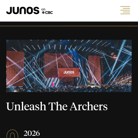
Unleash The Archers
0
2026