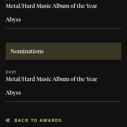
Metal/Hard Music Album of the Year
Abyss
Nominations
2021
Metal/Hard Music Album of the Year
Abyss
BACK TO AWARDS