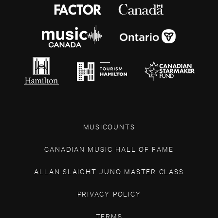
MUSICOUNTS
CANADIAN MUSIC HALL OF FAME
ALLAN SLAIGHT JUNO MASTER CLASS
PRIVACY POLICY
TERMS