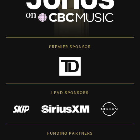
PREMIER SPONSOR
LEAD SPONSORS
FUNDING PARTNERS