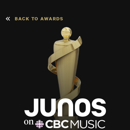
BACK TO AWARDS