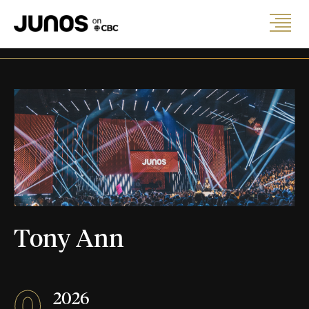
Tony Ann
0
2026