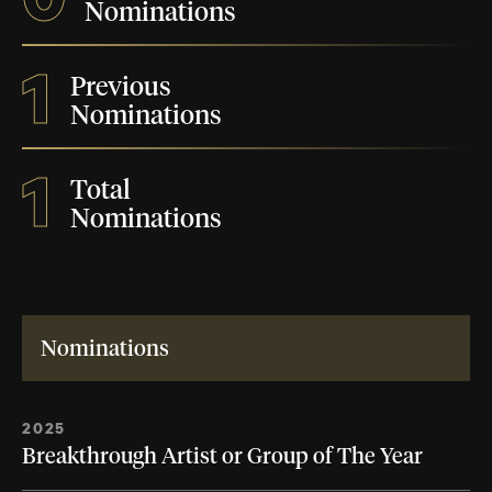
Nominations
1
Previous
Nominations
1
Total
Nominations
Nominations
2025
Breakthrough Artist or Group of The Year