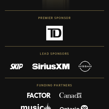
PREMIER SPONSOR
LEAD SPONSORS
FUNDING PARTNERS