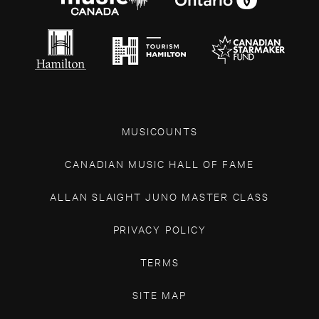
MUSICOUNTS
CANADIAN MUSIC HALL OF FAME
ALLAN SLAIGHT JUNO MASTER CLASS
PRIVACY POLICY
TERMS
SITE MAP