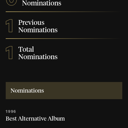
Nominations
1
Previous
Nominations
1
Total
Nominations
Nominations
1996
Best Alternative Album