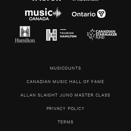
MUSICOUNTS
CANADIAN MUSIC HALL OF FAME
ALLAN SLAIGHT JUNO MASTER CLASS
PRIVACY POLICY
TERMS