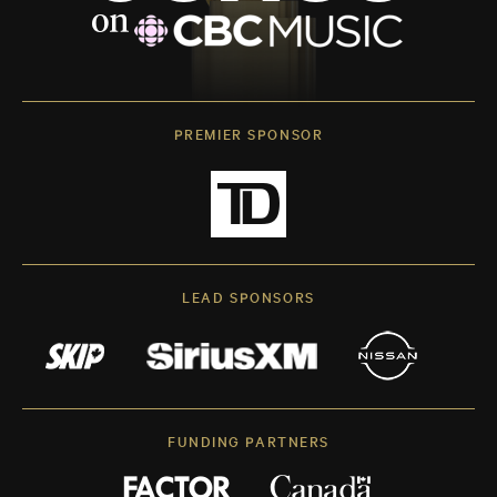
PREMIER SPONSOR
LEAD SPONSORS
FUNDING PARTNERS