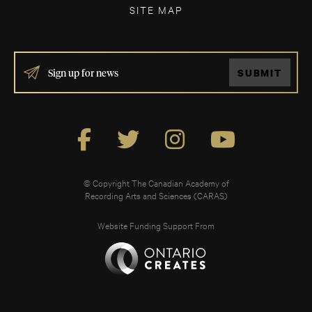
SITE MAP
IF
SUBMIT
YOU
ARE
HUMAN,
LEAVE
THIS
FIELD
BLANK.
© Copyright The Canadian Academy of
Recording Arts and Sciences (CARAS)
Website Funding Support From