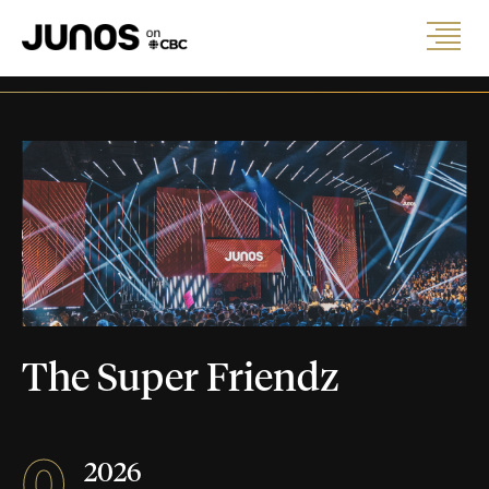
The Super Friendz
0
2026