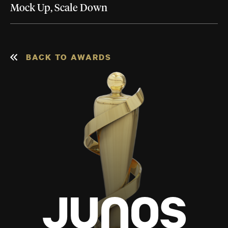
Mock Up, Scale Down
BACK TO AWARDS