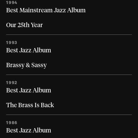
1994
Best Mainstream Jazz Album
Our 25th Year
1993
Best Jazz Album
Brassy & Sassy
1992
Best Jazz Album
The Brass Is Back
1986
Best Jazz Album