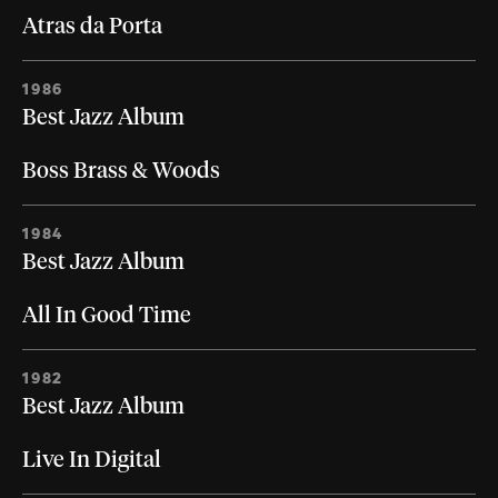
Atras da Porta
1986
Best Jazz Album
Boss Brass & Woods
1984
Best Jazz Album
All In Good Time
1982
Best Jazz Album
Live In Digital