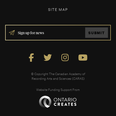
SITE MAP
IF
SUBMIT
YOU
ARE
HUMAN,
LEAVE
THIS
FIELD
BLANK.
© Copyright The Canadian Academy of
Recording Arts and Sciences (CARAS)
Website Funding Support From