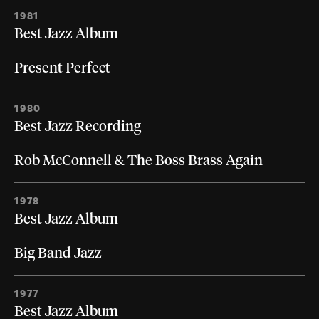
1981
Best Jazz Album
Present Perfect
1980
Best Jazz Recording
Rob McConnell & The Boss Brass Again
1978
Best Jazz Album
Big Band Jazz
1977
Best Jazz Album