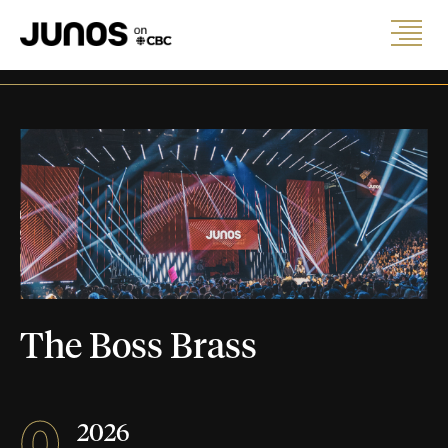
The Boss Brass
0
2026