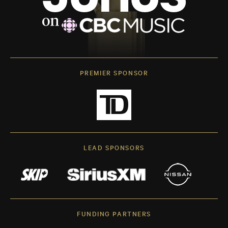
PREMIER SPONSOR
LEAD SPONSORS
FUNDING PARTNERS