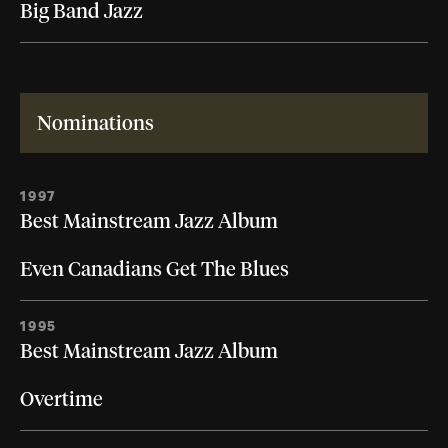
Big Band Jazz
Nominations
1997
Best Mainstream Jazz Album
Even Canadians Get The Blues
1995
Best Mainstream Jazz Album
Overtime