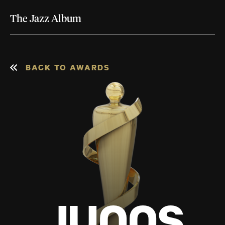
The Jazz Album
BACK TO AWARDS