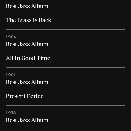
Best Jazz Album
The Brass Is Back
1984
Best Jazz Album
All In Good Time
1981
Best Jazz Album
Present Perfect
1978
Best Jazz Album