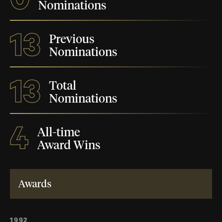
Nominations
13
Previous
Nominations
13
Total
Nominations
4
All-time
Award Wins
Awards
1992