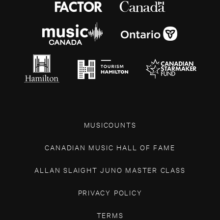
MUSICOUNTS
CANADIAN MUSIC HALL OF FAME
ALLAN SLAIGHT JUNO MASTER CLASS
PRIVACY POLICY
TERMS