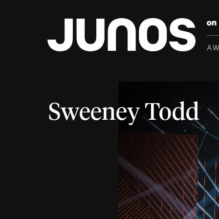
A
Sweeney Todd