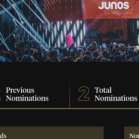
2
2
Previous
Total
Nominations
Nominations
ds
No