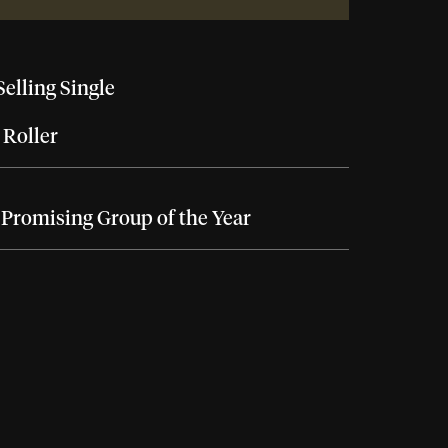
Selling Single
 Roller
Promising Group of the Year