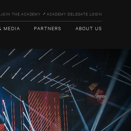
JOIN THE ACADEMY
ACADEMY DELEGATE LOGIN
& MEDIA
PARTNERS
ABOUT US