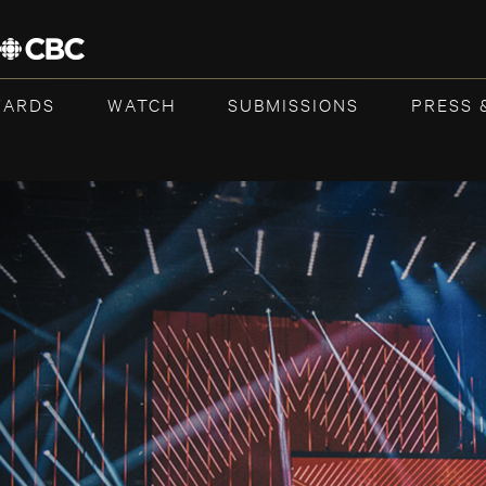
WARDS
WATCH
SUBMISSIONS
PRESS 