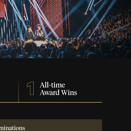
1
All-time
Award Wins
minations