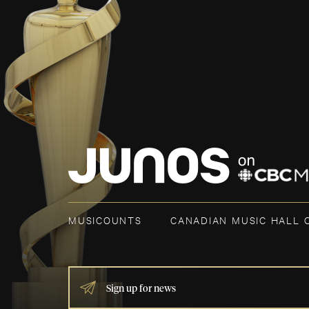
MUSICOUNTS
CANADIAN MUSIC HALL 
IF
YOU
ARE