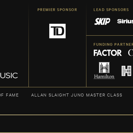
PREMIER SPONSOR
LEAD SPONSORS
FUNDING PARTNE
OF FAME
ALLAN SLAIGHT JUNO MASTER CLASS