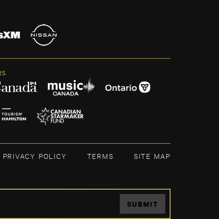
RS
PRIVACY POLICY
TERMS
SITE MAP
SUBMIT