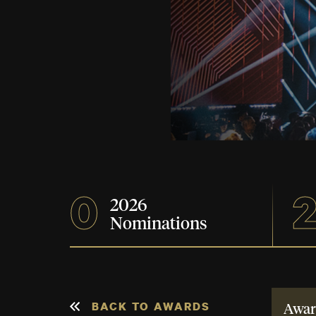
0
2026
Nominations
BACK TO AWARDS
Awar