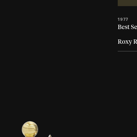
1977
Best Se
Roxy R