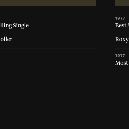
1977
lling Single
Best 
oller
Roxy
1977
Most 