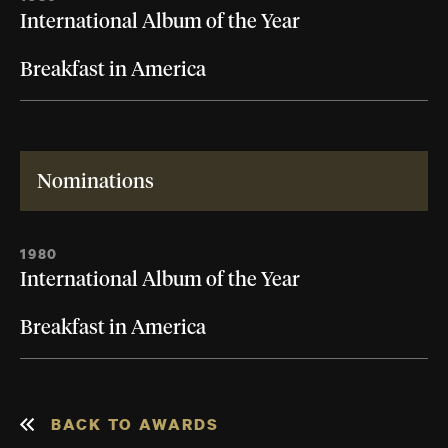
International Album of the Year
Breakfast in America
Nominations
1980
International Album of the Year
Breakfast in America
BACK TO AWARDS