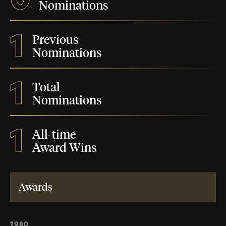
Nominations
1
Previous
Nominations
1
Total
Nominations
1
All-time
Award Wins
Awards
1980