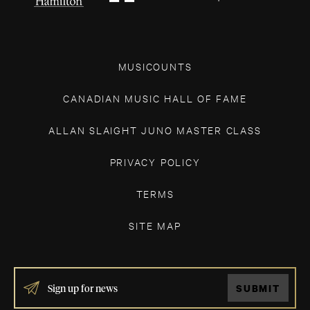
MUSICOUNTS
CANADIAN MUSIC HALL OF FAME
ALLAN SLAIGHT JUNO MASTER CLASS
PRIVACY POLICY
TERMS
SITE MAP
IF
SUBMIT
YOU
ARE