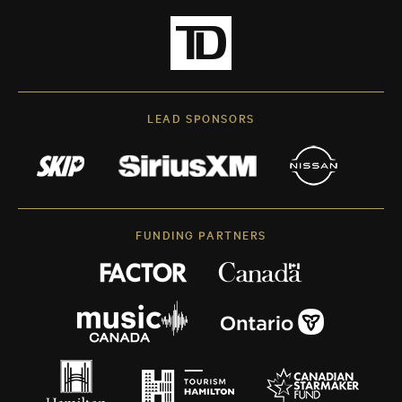
LEAD SPONSORS
FUNDING PARTNERS