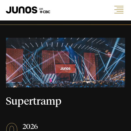
Supertramp
0
2026