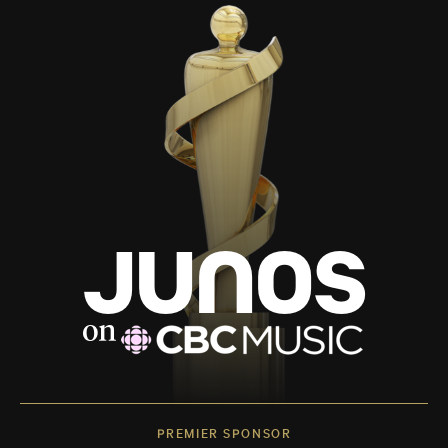
PREMIER SPONSOR