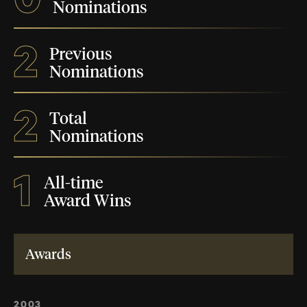
Nominations
2
Previous
Nominations
2
Total
Nominations
1
All-time
Award Wins
Awards
2003