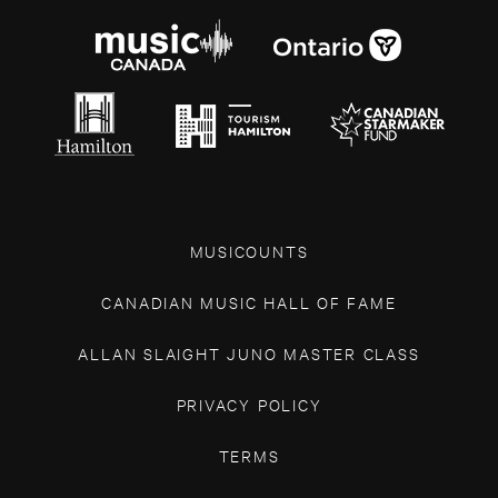
MUSICOUNTS
CANADIAN MUSIC HALL OF FAME
ALLAN SLAIGHT JUNO MASTER CLASS
PRIVACY POLICY
TERMS