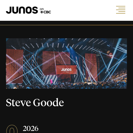
Steve Goode
0
2026