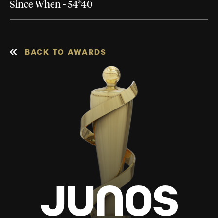
Since When - 54*40
BACK TO AWARDS