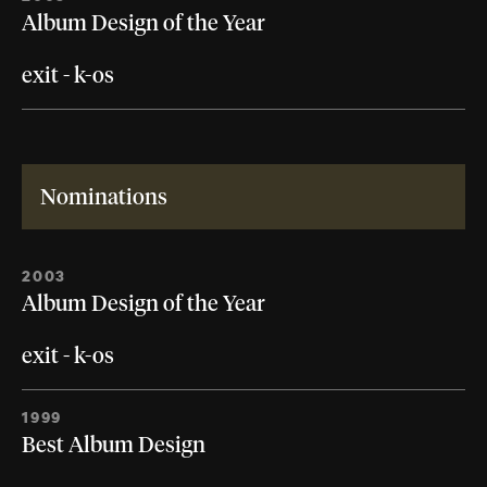
Album Design of the Year
exit - k-os
Nominations
2003
Album Design of the Year
exit - k-os
1999
Best Album Design