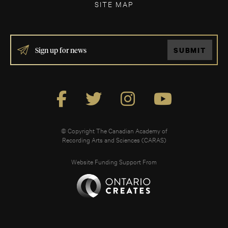
SITE MAP
IF
SUBMIT
YOU
ARE
HUMAN,
LEAVE
THIS
FIELD
BLANK.
© Copyright The Canadian Academy of
Recording Arts and Sciences (CARAS)
Website Funding Support From