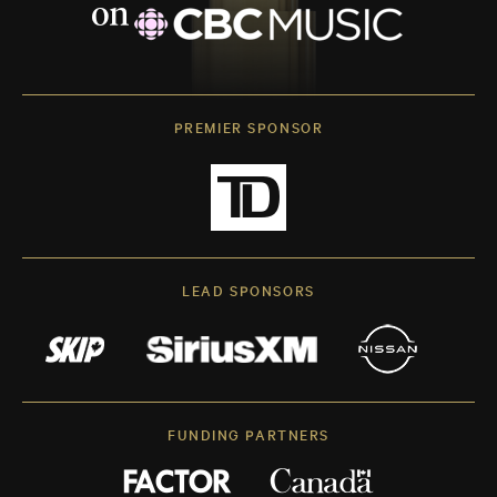
PREMIER SPONSOR
LEAD SPONSORS
FUNDING PARTNERS