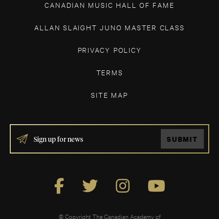
CANADIAN MUSIC HALL OF FAME
ALLAN SLAIGHT JUNO MASTER CLASS
PRIVACY POLICY
TERMS
SITE MAP
IF
SUBMIT
YOU
ARE
HUMAN,
LEAVE
THIS
FIELD
BLANK.
© Copyright The Canadian Academy of