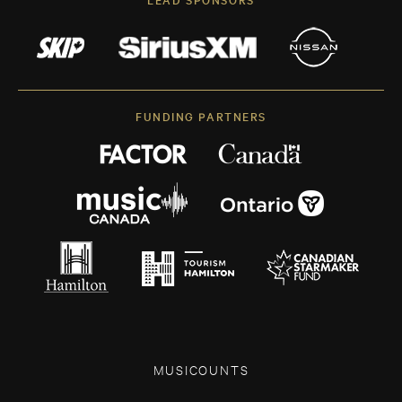
FUNDING PARTNERS
MUSICOUNTS