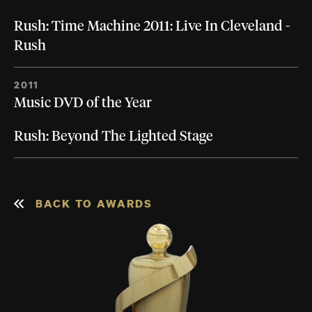
Rush: Time Machine 2011: Live In Cleveland -
Rush
2011
Music DVD of the Year
Rush: Beyond The Lighted Stage
BACK TO AWARDS