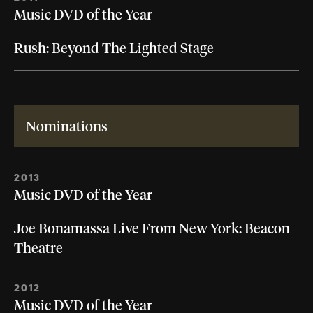
Music DVD of the Year
Rush: Beyond The Lighted Stage
Nominations
2013
Music DVD of the Year
Joe Bonamassa Live From New York: Beacon
Theatre
2012
Music DVD of the Year