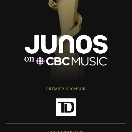
PREMIER SPONSOR
LEAD SPONSORS