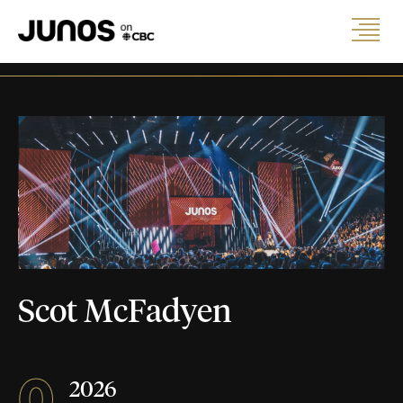
Scot McFadyen
0
2026