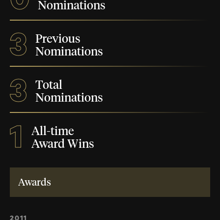
Nominations
3
Previous
Nominations
3
Total
Nominations
1
All-time
Award Wins
Awards
2011