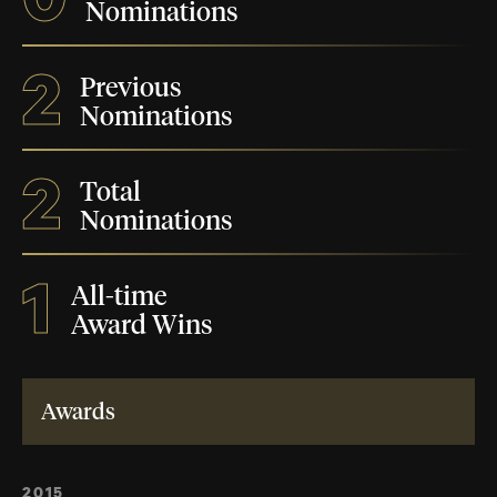
Nominations
2
Previous
Nominations
2
Total
Nominations
1
All-time
Award Wins
Awards
2015