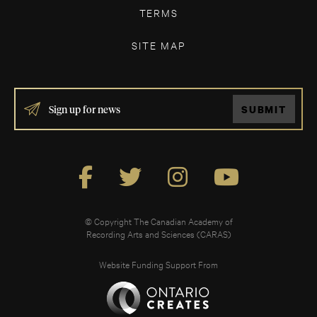
TERMS
SITE MAP
IF
SUBMIT
YOU
ARE
HUMAN,
LEAVE
THIS
FIELD
BLANK.
© Copyright The Canadian Academy of
Recording Arts and Sciences (CARAS)
Website Funding Support From