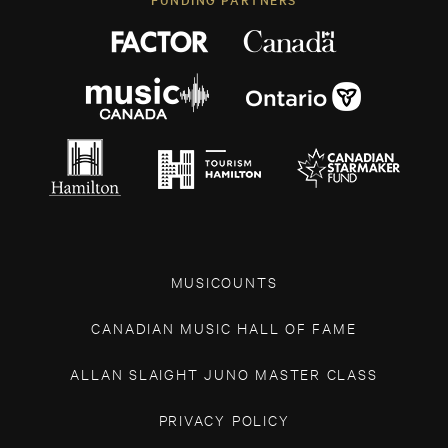
MUSICOUNTS
CANADIAN MUSIC HALL OF FAME
ALLAN SLAIGHT JUNO MASTER CLASS
PRIVACY POLICY