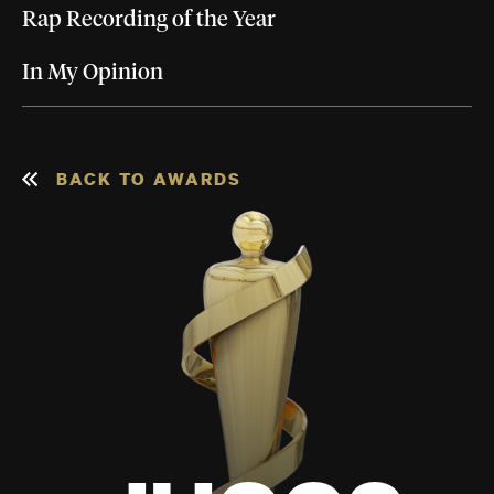
Rap Recording of the Year
In My Opinion
BACK TO AWARDS