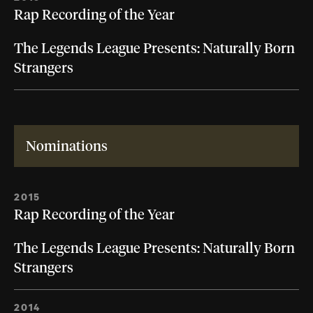
Rap Recording of the Year
The Legends League Presents: Naturally Born
Strangers
Nominations
2015
Rap Recording of the Year
The Legends League Presents: Naturally Born
Strangers
2014