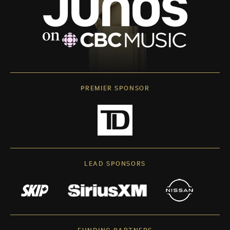
PREMIER SPONSOR
LEAD SPONSORS
FUNDING PARTNERS