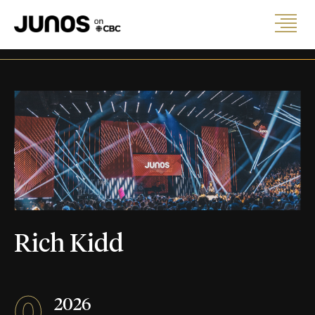
Rich Kidd
0
2026