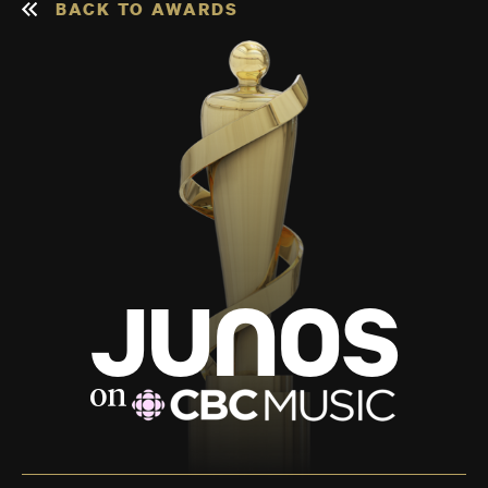
BACK TO AWARDS