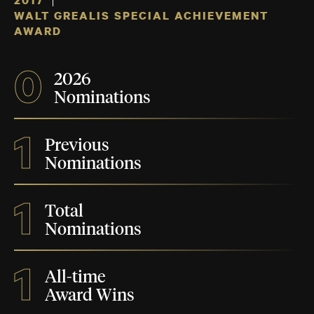
2017
WALT GREALIS SPECIAL ACHIEVEMENT
AWARD
0
2026
Nominations
1
Previous
Nominations
1
Total
Nominations
1
All-time
Award Wins