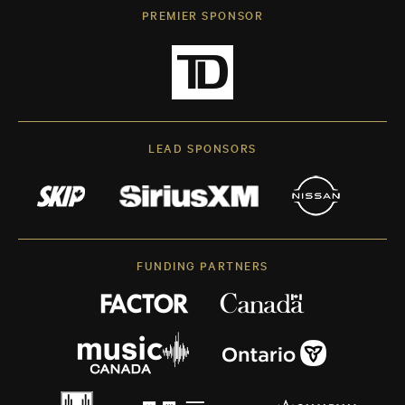
PREMIER SPONSOR
LEAD SPONSORS
FUNDING PARTNERS