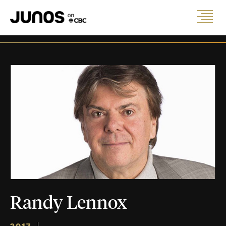
Randy Lennox