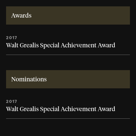
Awards
2017
Walt Grealis Special Achievement Award
Nominations
2017
Walt Grealis Special Achievement Award