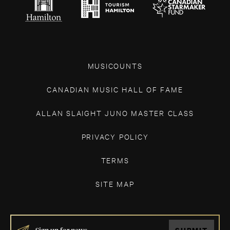
MUSICOUNTS
CANADIAN MUSIC HALL OF FAME
ALLAN SLAIGHT JUNO MASTER CLASS
PRIVACY POLICY
TERMS
SITE MAP
IF