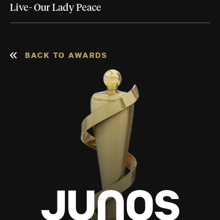
Live- Our Lady Peace
BACK TO AWARDS