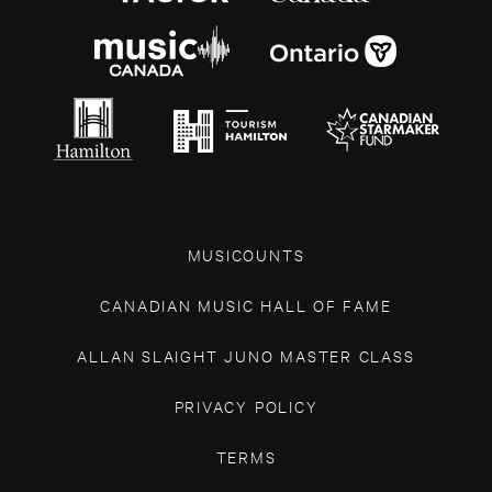
MUSICOUNTS
CANADIAN MUSIC HALL OF FAME
ALLAN SLAIGHT JUNO MASTER CLASS
PRIVACY POLICY
TERMS