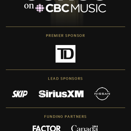
PREMIER SPONSOR
LEAD SPONSORS
FUNDING PARTNERS