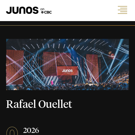
Rafael Ouellet
0
2026