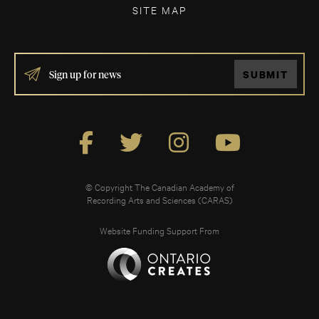
SITE MAP
IF
SUBMIT
YOU
ARE
HUMAN,
LEAVE
THIS
FIELD
BLANK.
© Copyright The Canadian Academy of
Recording Arts and Sciences (CARAS)
Website Funding Support From