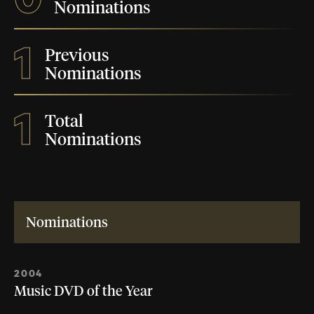
Nominations
1
Previous
Nominations
1
Total
Nominations
Nominations
2004
Music DVD of the Year