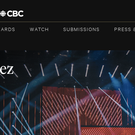
WARDS
WATCH
SUBMISSIONS
PRESS 
ez