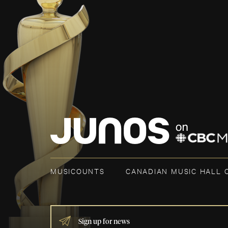
MUSICOUNTS
CANADIAN MUSIC HALL 
IF
YOU