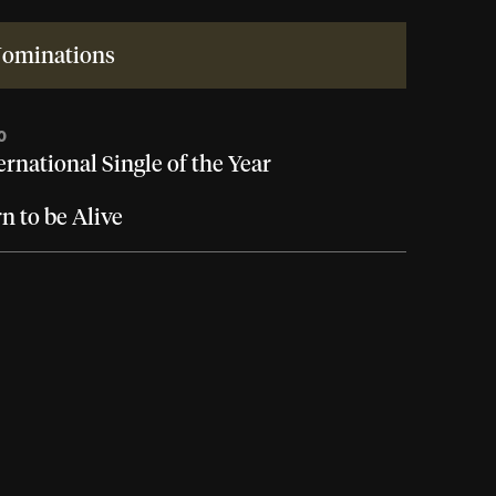
ominations
0
ernational Single of the Year
n to be Alive