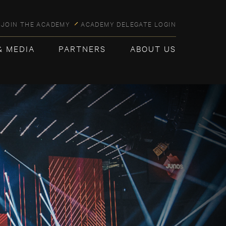
JOIN THE ACADEMY
ACADEMY DELEGATE LOGIN
& MEDIA
PARTNERS
ABOUT US