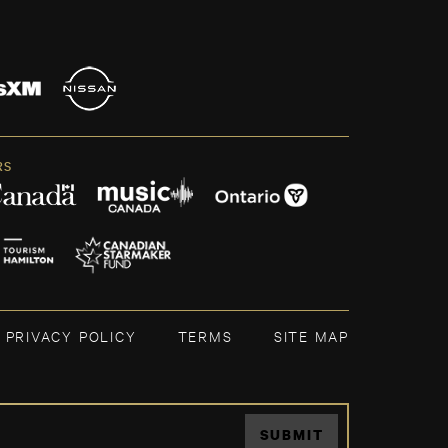
RS
PRIVACY POLICY
TERMS
SITE MAP
SUBMIT