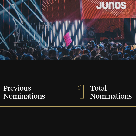
1
Previous
Total
Nominations
Nominations