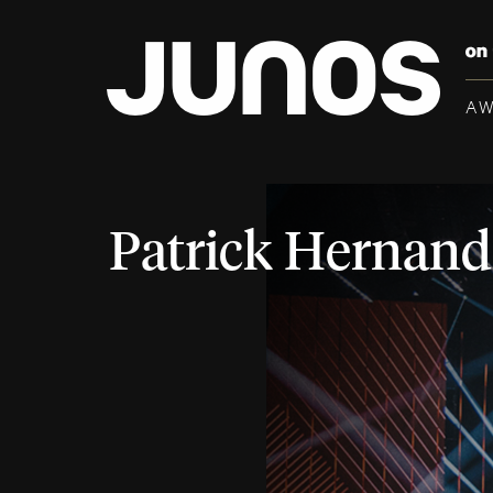
A
Patrick Hernand