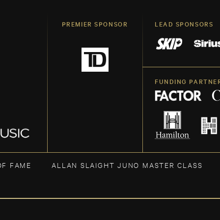
PREMIER SPONSOR
LEAD SPONSORS
FUNDING PARTNE
OF FAME
ALLAN SLAIGHT JUNO MASTER CLASS