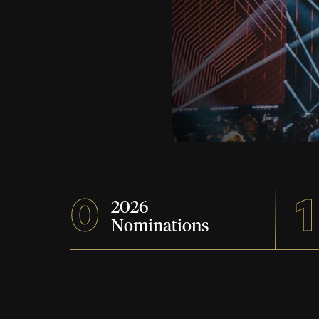
0
1
2026
Nominations