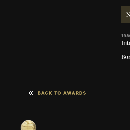
N
198
Int
Bor
BACK TO AWARDS