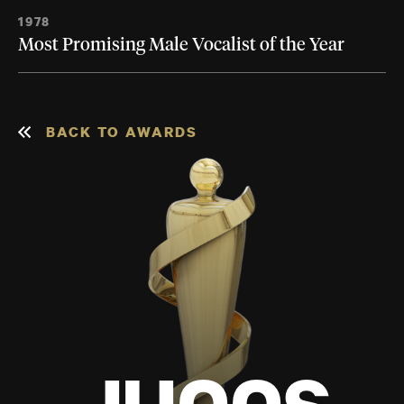
1978
Most Promising Male Vocalist of the Year
BACK TO AWARDS