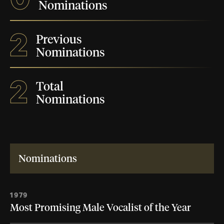
Nominations
2
Previous
Nominations
2
Total
Nominations
Nominations
1979
Most Promising Male Vocalist of the Year