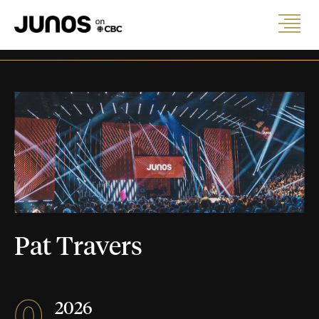
Pat Travers
0
2026