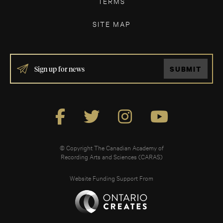
TERMS
SITE MAP
IF
SUBMIT
YOU
ARE
HUMAN,
LEAVE
THIS
FIELD
BLANK.
© Copyright The Canadian Academy of
Recording Arts and Sciences (CARAS)
Website Funding Support From