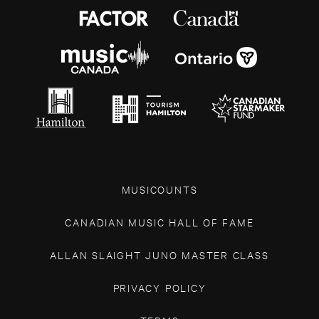
MUSICOUNTS
CANADIAN MUSIC HALL OF FAME
ALLAN SLAIGHT JUNO MASTER CLASS
PRIVACY POLICY