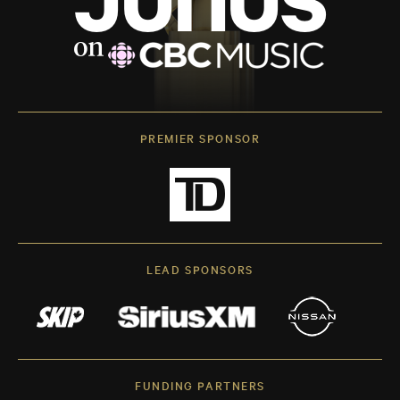
PREMIER SPONSOR
LEAD SPONSORS
FUNDING PARTNERS