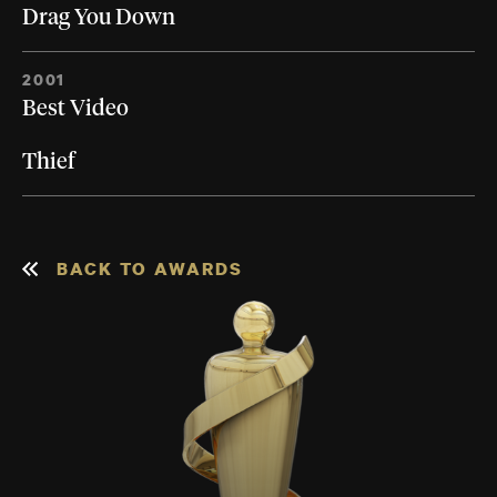
Drag You Down
2001
Best Video
Thief
BACK TO AWARDS