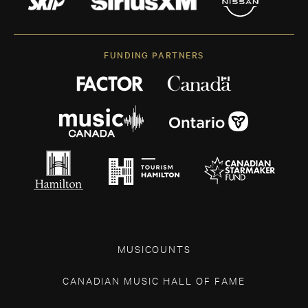
FUNDING PARTNERS
MUSICOUNTS
CANADIAN MUSIC HALL OF FAME