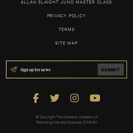
ALLAN SLAIGHT JUNO MASTER CLASS
PRIVACY POLICY
TERMS
SITE MAP
IF
SUBMIT
YOU
ARE
HUMAN,
LEAVE
THIS
FIELD
BLANK.
© Copyright The Canadian Academy of
Recording Arts and Sciences (CARAS)