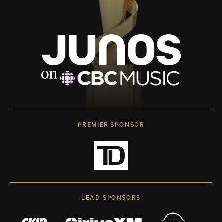
PREMIER SPONSOR
LEAD SPONSORS