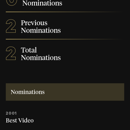
Nominations
2
Previous
Nominations
2
Total
Nominations
Nominations
2001
Best Video