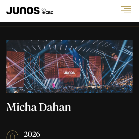
Micha Dahan
0
2026