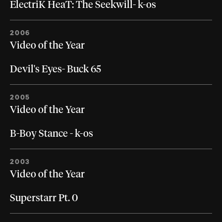
ElectriK HeaT: The Seekwill- k-os
2006
Video of the Year
Devil's Eyes- Buck 65
2005
Video of the Year
B-Boy Stance - k-os
2003
Video of the Year
Superstarr Pt. 0