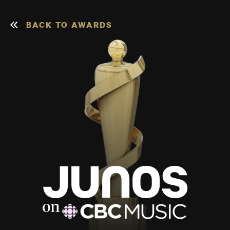
BACK TO AWARDS