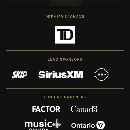
PREMIER SPONSOR
LEAD SPONSORS
FUNDING PARTNERS