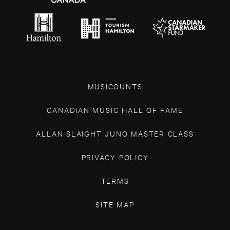
MUSICOUNTS
CANADIAN MUSIC HALL OF FAME
ALLAN SLAIGHT JUNO MASTER CLASS
PRIVACY POLICY
TERMS
SITE MAP