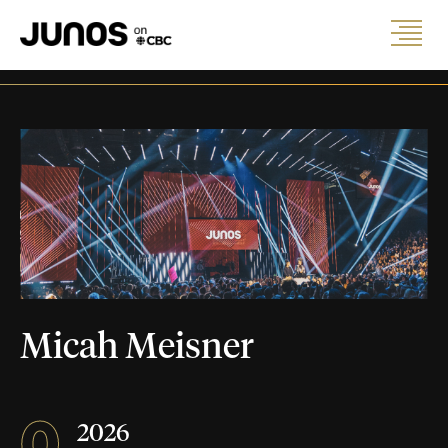
Micah Meisner
0
2026