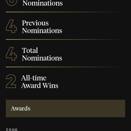
Nominations
4
Previous
Nominations
4
Total
Nominations
2
All-time
Award Wins
Awards
2006