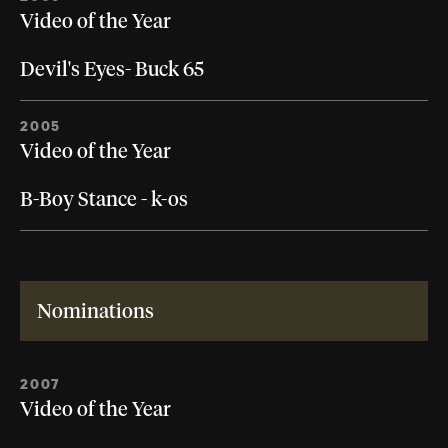
Video of the Year
Devil's Eyes- Buck 65
2005
Video of the Year
B-Boy Stance - k-os
Nominations
2007
Video of the Year