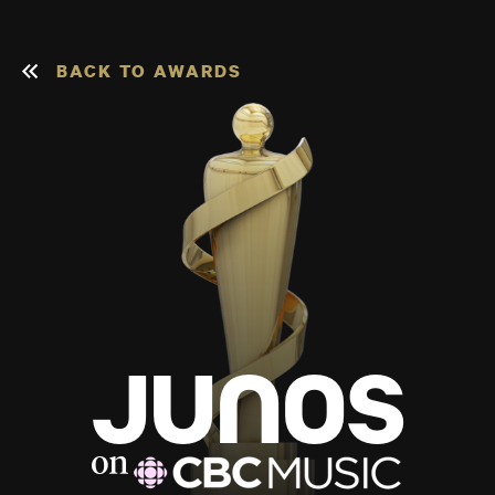
BACK TO AWARDS