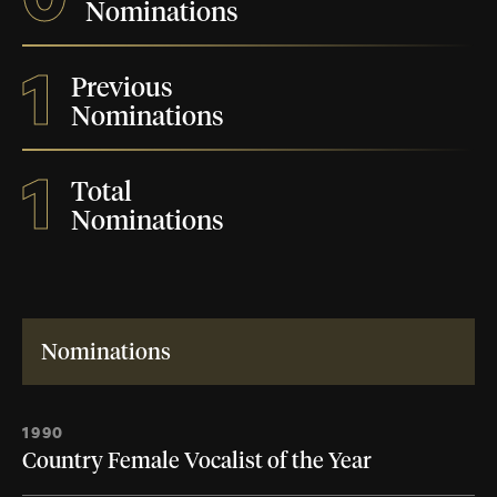
Nominations
1
Previous
Nominations
1
Total
Nominations
Nominations
1990
Country Female Vocalist of the Year