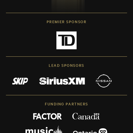
PREMIER SPONSOR
LEAD SPONSORS
FUNDING PARTNERS