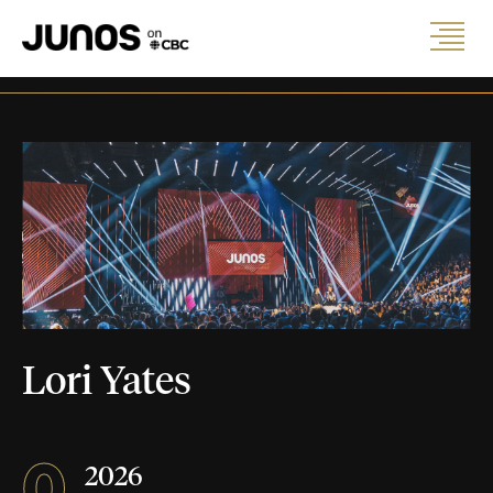
Lori Yates
0
2026