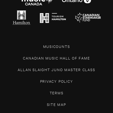
MUSICOUNTS
CANADIAN MUSIC HALL OF FAME
ALLAN SLAIGHT JUNO MASTER CLASS
PRIVACY POLICY
TERMS
SITE MAP