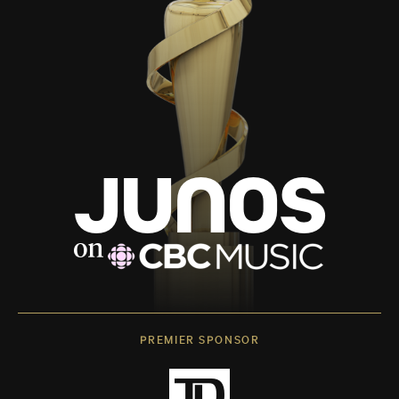
PREMIER SPONSOR