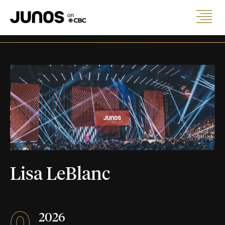
Lisa LeBlanc
0
2026