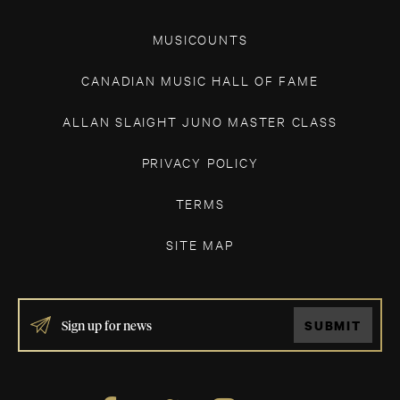
MUSICOUNTS
CANADIAN MUSIC HALL OF FAME
ALLAN SLAIGHT JUNO MASTER CLASS
PRIVACY POLICY
TERMS
SITE MAP
IF
SUBMIT
YOU
ARE
HUMAN,
LEAVE