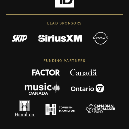
LEAD SPONSORS
FUNDING PARTNERS