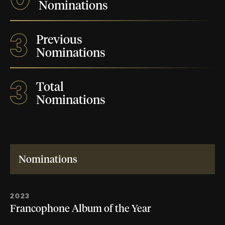
Nominations
3
Previous
Nominations
3
Total
Nominations
Nominations
2023
Francophone Album of the Year