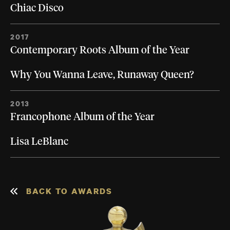
Chiac Disco
2017
Contemporary Roots Album of the Year
Why You Wanna Leave, Runaway Queen?
2013
Francophone Album of the Year
Lisa LeBlanc
BACK TO AWARDS