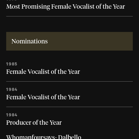
Most Promising Female Vocalist of the Year
Nominations
1985
Female Vocalist of the Year
1984
Female Vocalist of the Year
1984
Producer of the Year
Whomanfoursays- Dalbello