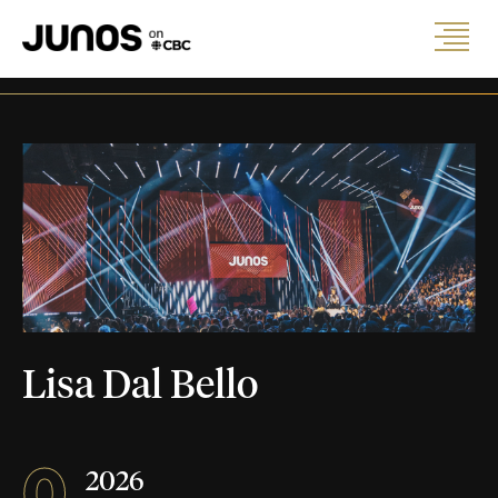
Lisa Dal Bello
0
2026