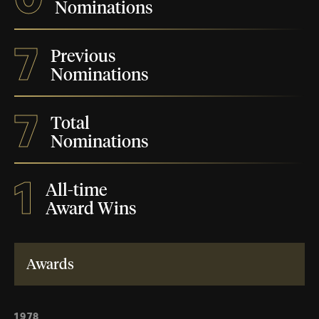
Nominations
7
Previous
Nominations
7
Total
Nominations
1
All-time
Award Wins
Awards
1978