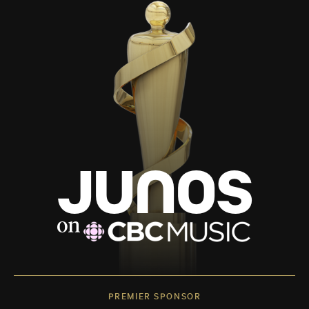
PREMIER SPONSOR