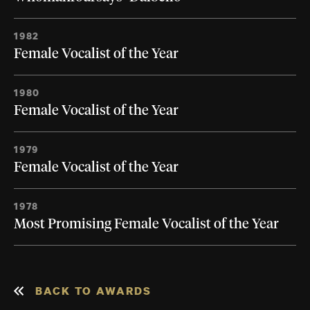
1982
Female Vocalist of the Year
1980
Female Vocalist of the Year
1979
Female Vocalist of the Year
1978
Most Promising Female Vocalist of the Year
BACK TO AWARDS