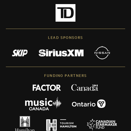
LEAD SPONSORS
FUNDING PARTNERS