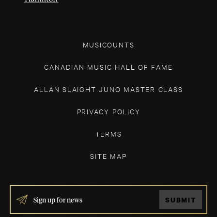
MUSICOUNTS
CANADIAN MUSIC HALL OF FAME
ALLAN SLAIGHT JUNO MASTER CLASS
PRIVACY POLICY
TERMS
SITE MAP
IF
SUBMIT
YOU
ARE